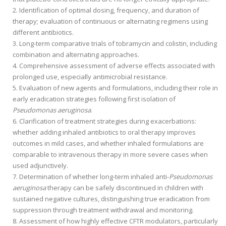
Identification of optimal dosing, frequency, and duration of
therapy; evaluation of continuous or alternating regimens using
different antibiotics.
Long-term comparative trials of tobramycin and colistin, including
combination and alternating approaches.
Comprehensive assessment of adverse effects associated with
prolonged use, especially antimicrobial resistance.
Evaluation of new agents and formulations, including their role in
early eradication strategies following first isolation of
Pseudomonas aeruginosa
.
Clarification of treatment strategies during exacerbations:
whether adding inhaled antibiotics to oral therapy improves
outcomes in mild cases, and whether inhaled formulations are
comparable to intravenous therapy in more severe cases when
used adjunctively.
Determination of whether long-term inhaled anti-
Pseudomonas
aeruginosa
therapy can be safely discontinued in children with
sustained negative cultures, distinguishing true eradication from
suppression through treatment withdrawal and monitoring.
Assessment of how highly effective CFTR modulators, particularly