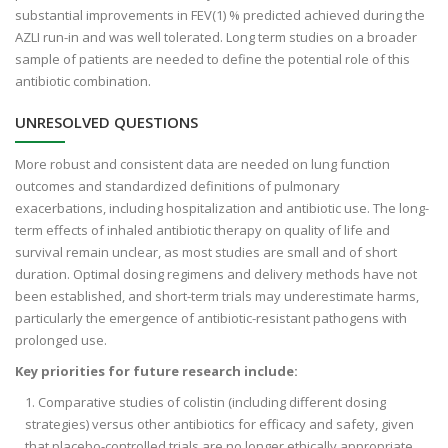
substantial improvements in FEV(1) % predicted achieved during the
AZLI run-in and was well tolerated. Long term studies on a broader
sample of patients are needed to define the potential role of this
antibiotic combination.
UNRESOLVED QUESTIONS
More robust and consistent data are needed on lung function
outcomes and standardized definitions of pulmonary
exacerbations, including hospitalization and antibiotic use. The long-
term effects of inhaled antibiotic therapy on quality of life and
survival remain unclear, as most studies are small and of short
duration. Optimal dosing regimens and delivery methods have not
been established, and short-term trials may underestimate harms,
particularly the emergence of antibiotic-resistant pathogens with
prolonged use.
Key priorities for future research include:
Comparative studies of colistin (including different dosing
strategies) versus other antibiotics for efficacy and safety, given
that placebo-controlled trials are no longer ethically appropriate.