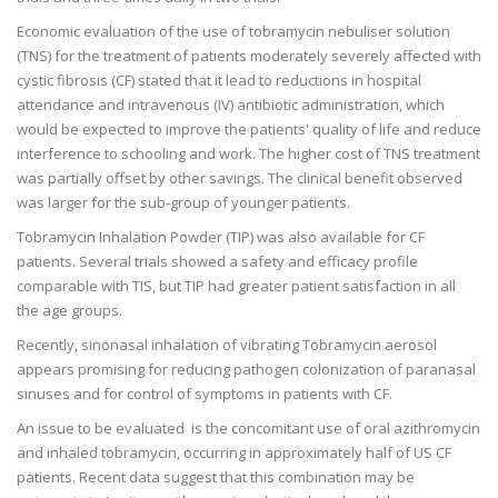
Economic evaluation of the use of tobramycin nebuliser solution
(TNS) for the treatment of patients moderately severely affected with
cystic fibrosis (CF) stated that it lead to reductions in hospital
attendance and intravenous (IV) antibiotic administration, which
would be expected to improve the patients' quality of life and reduce
interference to schooling and work. The higher cost of TNS treatment
was partially offset by other savings. The clinical benefit observed
was larger for the sub-group of younger patients.
Tobramycin Inhalation Powder (TIP) was also available for CF
patients. Several trials showed a safety and efficacy profile
comparable with TIS, but TIP had greater patient satisfaction in all
the age groups.
Recently, sinonasal inhalation of vibrating Tobramycin aerosol
appears promising for reducing pathogen colonization of paranasal
sinuses and for control of symptoms in patients with CF.
An issue to be evaluated is the concomitant use of oral azithromycin
and inhaled tobramycin, occurring in approximately half of US CF
patients. Recent data suggest that this combination may be