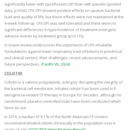
significantly lower with ciprofloxacin DPI than with placebo (pooled
data; p=0.02). CFX DPI showed positive effects on sputum bacterial
load and quality of life, but these effects were not maintained at the
4-week follow-up. CFX DPI was well tolerated and there were no
significant differences in type/incidence of treatment-emergent
adverse events by treatment group (p=0.115).
A recent review underscores the importance of CFX inhalable
formulations against lower respiratory tract infections in preclinical
and clinical sectors, their challenges, recent advancements, and
future perspectives. (
Panthi VK, 2024
).
COLISTIN
Colistin is a cationic polypeptide, acting by disrupting the integrity of
the bacterial cell membrane. Inhaled colistin has been used in P.
aeruginosa-related CF therapy in Europe for decades, although no
randomized, placebo-controlled trials have been conducted which
favor its use.
In 2019, a median of 9.1 % of the North American CF centers
recommend inhaled colistin chronically in the population over 6
years of age (
2019 CFF Patient Registry Report
).