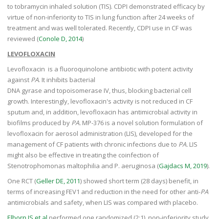
to tobramycin inhaled solution (TIS). CDPI demonstrated efficacy by
virtue of non-inferiority to TIS in lung function after 24 weeks of
treatment and was well tolerated. Recently, CDPI use in CF was
reviewed (
Conole D, 2014
)
LEVOFLOXACIN
Levofloxacin is a fluoroquinolone antibiotic with potent activity
against
PA
. It inhibits bacterial
DNA gyrase and topoisomerase IV, thus, blocking bacterial cell
growth. Interestingly, levofloxacin's activity is not reduced in CF
sputum and, in addition, levofloxacin has antimicrobial activity in
biofilms produced by
PA.
MP-376 is a novel solution formulation of
levofloxacin for aerosol administration (LIS), developed for the
management of CF patients with chronic infections due to
PA.
LIS
might also be effective in treating the coinfection of
Stenotrophomonas maltophilia and P. aeruginosa (
Gajdacs M, 2019
).
One RCT (
Geller DE, 2011
) showed short term (28 days) benefit, in
terms of increasing FEV1 and reduction in the need for other anti-
PA
antimicrobials and safety, when LIS was compared with placebo.
Elborn JS et al
performed one randomized (2:1), non-inferiority study,