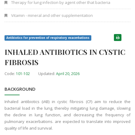
Therapy for lung infection by agent other that bacteria
Vitamin - mineral and other supplementation
Antibiotics for prevention of respiratory exacerbations
INHALED ANTIBIOTICS IN CYSTIC
FIBROSIS
Code:
Updated:
101-102
April 20, 2026
BACKGROUND
Inhaled antibiotics (iAB) in cystic fibrosis (CF) aim to reduce the
bacterial load in the lung, thereby mitigating lung damage, slowing
the decline in lung function, and decreasing the frequency of
pulmonary exacerbations. are expected to translate into improved
quality of life and survival.