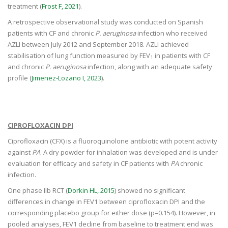
treatment (
Frost F, 2021
).
A retrospective observational study was conducted on Spanish
patients with CF and chronic
P. aeruginosa
infection who received
AZLI between July 2012 and September 2018. AZLI achieved
stabilisation of lung function measured by FEV
in patients with CF
1
and chronic
P. aeruginosa
infection, along with an adequate safety
profile (
Jimenez-Lozano I, 2023
).
CIPROFLOXACIN DPI
Ciprofloxacin (CFX) is a fluoroquinolone antibiotic with potent activity
against
PA
. A dry powder for inhalation was developed and is under
evaluation for efficacy and safety in CF patients with
PA
chronic
infection.
One phase IIb RCT (
Dorkin HL, 2015
) showed no significant
differences in change in FEV1 between ciprofloxacin DPI and the
corresponding placebo group for either dose (p=0.154). However, in
pooled analyses, FEV1 decline from baseline to treatment end was