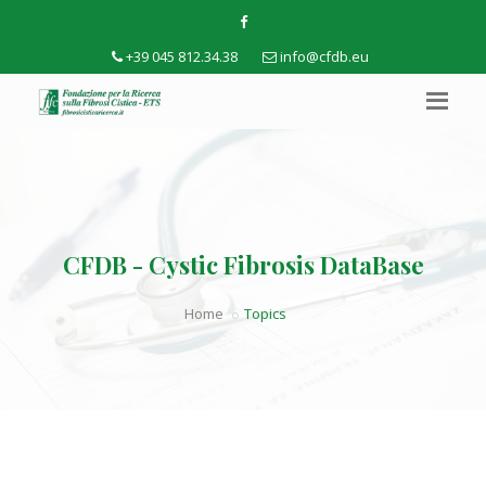
+39 045 812.34.38
info@cfdb.eu
CFDB - Cystic Fibrosis DataBase
Home
Topics