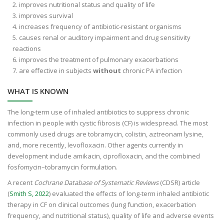
improves nutritional status and quality of life
improves survival
increases frequency of antibiotic-resistant organisms
causes renal or auditory impairment and drug sensitivity
reactions
improves the treatment of pulmonary exacerbations
are effective in subjects
without
chronic PA infection
WHAT IS KNOWN
The long-term use of inhaled antibiotics to suppress chronic
infection in people with cystic fibrosis (CF) is widespread. The most
commonly used drugs are tobramycin, colistin, aztreonam lysine,
and, more recently, levofloxacin. Other agents currently in
development include amikacin, ciprofloxacin, and the combined
fosfomycin–tobramycin formulation.
A recent
Cochrane Database of Systematic Reviews
(CDSR) article
(
Smith S, 2022
) evaluated the effects of long-term inhaled antibiotic
therapy in CF on clinical outcomes (lung function, exacerbation
frequency, and nutritional status), quality of life and adverse events