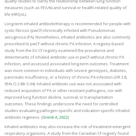
quality studies to clarify the relationship between lung function
measures (such as FEV₁%) and survival or health-related quality of
life (HRQoL).
Long-term inhaled antibiotictherapy is recommended for people with
cystic fibrosis (pwCF) chronically infected with Pseudomonas
aeruginosa (PA). Nonetheless, inhaled antibiotics are also commonly
prescribed to pwCF without chronic PA infection. A registry-based
study from the EU CF registry examined the prevalence and
determinants of inhaled antibiotic use in pwCF without chronic PA
infection, and assessed associated long-term outcomes. Treatment
was more common in individuals with severe genotypes, diabetes,
pancreatic insufficiency, or a history of chronic PA infection (OR 3.8,
95% CI 2.88–5.04). Inhaled antibiotic use was not associated with
reduced acquisition of PA or other resistant pathogens, nor with
improved lung function decline, survival, or transplantation
outcomes. These findings underscore the need for controlled
studies evaluating pathogen-specific and indication-specific inhaled
antibiotic regimens. (
Orenti A, 2022
).
Inhaled antibiotics may also increase the risk of treatment-emergent
respiratory organisms. A study from the Canadian CF registry found