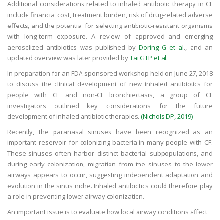
Additional considerations related to inhaled antibiotic therapy in CF
include financial cost, treatment burden, risk of drug-related adverse
effects, and the potential for selecting antibiotic-resistant organisms
with long-term exposure. A review of approved and emerging
aerosolized antibiotics was published by
Doring G et al
., and an
updated overview was later provided by
Tai GTP et al
.
In preparation for an FDA-sponsored workshop held on June 27, 2018
to discuss the clinical development of new inhaled antibiotics for
people with CF and non-CF bronchiectasis, a group of CF
investigators outlined key considerations for the future
development of inhaled antibiotic therapies.
(Nichols DP, 2019)
Recently, the paranasal sinuses have been recognized as an
important reservoir for colonizing bacteria in many people with CF.
These sinuses often harbor distinct bacterial subpopulations, and
during early colonization, migration from the sinuses to the lower
airways appears to occur, suggesting independent adaptation and
evolution in the sinus niche. Inhaled antibiotics could therefore play
a role in preventing lower airway colonization.
An important issue is to evaluate how local airway conditions affect