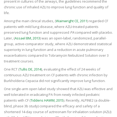
present in cultures of the airways, the guidelines recommend the
chronic use of inhaled AZLI to improve lung function and quality of
life.
Among the main clinical studies, (
Wainwright CE, 2011
) regarded CF
patients with mild lung disease, where AZLI-treated patients
preserved lung function and suppressed
PA
compared with placebo.
Later, (
Assael BM, 2013
) was an open-label, randomized, parallel-
group, active-comparator study, where AZLI demonstrated statistical
superiority in lung function and a reduction in acute pulmonary
exacerbations compared to Tobramycin Nebulized Solution over 3
treatment courses.
One RCT (
Tullis DE, 2014
), evaluating the effect of 24 weeks of
continuous AZLI treatment on CF patients with chronic infection by
Burkholderia Cepacia did not significantly improve lung function.
One single-arm open label study showed that AZLI was effective and
well tolerated in eradicating PA from newly infected pediatric
patients with CF (
Tiddens HAWM, 2015
). Recently, ALPINE2 (a double-
blind, phase 3b study) compared the efficacy and safety of a
shortened 14-day course of aztreonam for inhalation solution (AZLI)