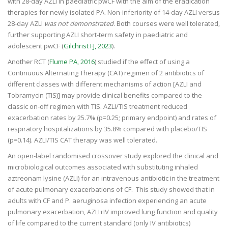
with 28-day AZLI in paediatric pwCF with the aim of the eradication
therapies for newly isolated PA. Non-inferiority of 14-day AZLI versus
28-day AZLI
was not demonstrated
. Both courses were well tolerated,
further supporting AZLI short-term safety in paediatric and
adolescent pwCF (
Gilchrist FJ, 2023
).
Another RCT (
Flume PA, 2016
) studied if the effect of using a
Continuous Alternating Therapy (CAT) regimen of 2 antibiotics of
different classes with different mechanisms of action [AZLI and
Tobramycin (TIS)] may provide clinical benefits compared to the
classic on-off regimen with TIS. AZLI/TIS treatment reduced
exacerbation rates by 25.7% (p=0.25; primary endpoint) and rates of
respiratory hospitalizations by 35.8% compared with placebo/TIS
(p=0.14). AZLI/TIS CAT therapy was well tolerated.
An open-label randomised crossover study explored the clinical and
microbiological outcomes associated with substituting inhaled
aztreonam lysine (AZLI) for an intravenous antibiotic in the treatment
of acute pulmonary exacerbations of CF. This study showed that in
adults with CF and P. aeruginosa infection experiencing an acute
pulmonary exacerbation, AZLI+IV improved lung function and quality
of life compared to the current standard (only IV antibiotics)