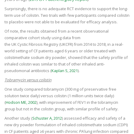
Surprisingly, there is no adequate RCT evidence to support the long-
term use of colistin. Two trials with few participants compared colistin
to placebo were not able to be evaluated for efficacy analysis.
Of note, the results obtained from a recent observational
comparative cohort study using data from
the UK Cystic Fibrosis Registry (UKCFR) from 2014 to 2018, in a real-
world setting of CF patients aged 6 years or older treated with
colistimethate sodium dry powder, showed that the safety profile of
inhaled colistin was similar to that of other inhaled anti-
pseudomonal antibiotics (
Kaplan S, 2021
).
Tobramycin versus colistin
One study compared tobramycin (300 mg of preservative free
solution twice daily) versus colistin (1 million units twice daily)
(
Hodson ME, 2002
), with improvement of FEV1 in the tobramycin
group but not in the colistin group, with similar profile of safety.
Another study (
Schuster A, 2012
) assessed efficacy and safety of a
new dry powder formulation of inhaled colistimethate sodium (CDPI)
in CF patients aged ≥6 years with chronic
PA
lung infection compared