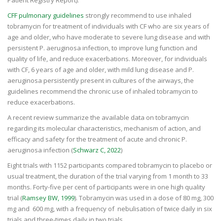
CFF pulmonary guidelines
strongly recommend to use inhaled
tobramycin for treatment of individuals with CF who are six years of
age and older, who have moderate to severe lung disease and with
persistent P. aeruginosa infection, to improve lung function and
quality of life, and reduce exacerbations. Moreover, for individuals
with CF, 6 years of age and older, with mild lung disease and P.
aeruginosa persistently present in cultures of the airways, the
guidelines recommend the chronic use of inhaled tobramycin to
reduce exacerbations.
A recent review summarize the available data on tobramycin
regarding its molecular characteristics, mechanism of action, and
efficacy and safety for the treatment of acute and chronic P.
aeruginosa infection (
Schwarz C, 2022
)
Eight trials with 1152 participants compared tobramycin to placebo or
usual treatment, the duration of the trial varying from 1 month to 33
months. Forty-five per cent of participants were in one high quality
trial (
Ramsey BW, 1999
). Tobramycin was used in a dose of 80 mg, 300
mg and 600 mg, with a frequency of nebulisation of twice daily in six
trials and three-times daily in two trials.