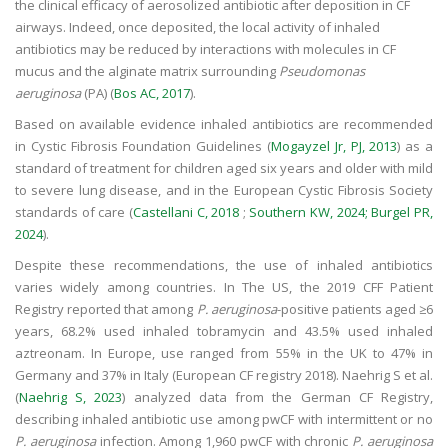
the clinical efficacy of aerosolized antibiotic after deposition in CF
airways. Indeed, once deposited, the local activity of inhaled
antibiotics may be reduced by interactions with molecules in CF
mucus and the alginate matrix surrounding
Pseudomonas
aeruginosa
(PA) (
Bos AC, 2017
).
Based on available evidence inhaled antibiotics are recommended
in Cystic Fibrosis Foundation Guidelines (
Mogayzel Jr, PJ, 2013
) as a
standard of treatment for children aged six years and older with mild
to severe lung disease, and in the European Cystic Fibrosis Society
standards of care (
Castellani C, 2018
;
Southern KW, 2024;
Burgel PR,
2024
).
Despite these recommendations, the use of inhaled antibiotics
varies widely among countries. In The US, the 2019 CFF Patient
Registry reported that among
P. aeruginosa
-positive patients aged ≥6
years, 68.2% used inhaled tobramycin and 43.5% used inhaled
aztreonam. In Europe, use ranged from 55% in the UK to 47% in
Germany and 37% in Italy (European CF registry 2018). Naehrig S et al.
(
Naehrig S, 2023
) analyzed data from the German CF Registry,
describing inhaled antibiotic use among pwCF with intermittent or no
P. aeruginosa
infection. Among 1,960 pwCF with chronic
P. aeruginosa