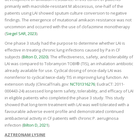
primarily with macrolide-resistant M abscessus, one-half of the
patients using LAI showed sputum culture conversion to negative
findings. The emergence of mutational amikacin resistance was not
uncommon and occurred with the use of clofazimine monotherapy
(
Siegel SAR, 2023
).
One phase 3 study had the purpose to determine whether LAI is
effective in treating chronic lung infections caused by Pa in CF
subjects (
Bilton D, 2020
). The effectiveness, safety, and tolerability of
LAI was compared to Tobramycin TOBI® (TIS), an inhalation antibiotic
already available for use. Cyclical dosing of once-daily LAI was
noninferior to cyclical twice-daily TIS in improving lung function. An
extension study (ClinicalTrials.gov:
NCT01316276
; EudraCT: 2011-
000443-24) assessed long-term safety, tolerability, and efficacy of LAI
in eligible patients who completed the phase 3 study. This study
showed that long-term treatment with LAI was well tolerated with a
favourable adverse event profile and demonstrated continued
antibacterial activity in CF patients with chronic P. aeruginosa
infection (
Bilton D, 2021
).
AZTREONAM LYSINE