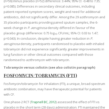
(n=56) minus placebo (n=52) difference: 3.44%; 95% CI: -0.48 to 7.35;
p=0.085). Differences in secondary clinical outcomes, including
patient-reported symptom scores, weight and need for additional
antibiotics, did not significantly differ. Among the 29 azithromycin and
35 placebo participants providing paired sputum samples, the 6-
week change in
P. aeruginosa
density differed in favour of the
placebo group (difference: 0.75 log
CFU/mL; 95% CI: 0.03 to 1.47;
10
p=0.043). In conclusion, despite having greater reduction in
P.
aeruginosa
density, participants randomised to placebo with inhaled
tobramycin did not experience significantly greater improvements in
lung function or other clinical outcomes compared with those
randomised to azithromycin with tobramycin.
Tobramycin versus colistin (see also colistin paragraph)
FOSFOMYCIN/TOBRAMYCIN (FTI)
Fosfomycin/tobramycin for inhalation (FTI), a unique, broad-spectrum
antibiotic combination, may have therapeutic potential for patients
with CF.
One phase-2 RCT (
Trapnell BC, 2012
) assessed the effect of FTI vs
placebo in the short term (28 days) administration. FTI maintained the