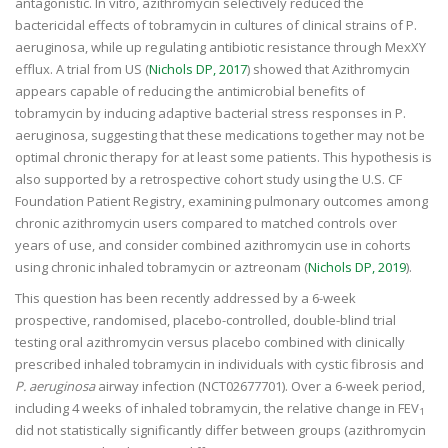
antagonistic. In vitro, azithromycin selectively reduced the
bactericidal effects of tobramycin in cultures of clinical strains of P.
aeruginosa, while up regulating antibiotic resistance through MexXY
efflux. A trial from US (
Nichols DP, 2017
) showed that Azithromycin
appears capable of reducing the antimicrobial benefits of
tobramycin by inducing adaptive bacterial stress responses in P.
aeruginosa, suggesting that these medications together may not be
optimal chronic therapy for at least some patients. This hypothesis is
also supported by a retrospective cohort study using the U.S. CF
Foundation Patient Registry, examining pulmonary outcomes among
chronic azithromycin users compared to matched controls over
years of use, and consider combined azithromycin use in cohorts
using chronic
inhaled
tobramycin or aztreonam (
Nichols DP, 2019
).
This question has been recently addressed by a 6-week
prospective, randomised, placebo-controlled, double-blind trial
testing oral azithromycin versus placebo combined with clinically
prescribed inhaled tobramycin in individuals with cystic fibrosis and
P. aeruginosa
airway infection (NCT02677701). Over a 6-week period,
including 4 weeks of inhaled tobramycin, the relative change in FEV
1
did not statistically significantly differ between groups (azithromycin