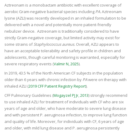
Aztreonam is a monobactam antibiotic with excellent coverage of
aerobic Gram-negative bacterial species including
PA.
Aztreonam
lysine (AZLI) was recently developed in an inhaled formulation to be
delivered with a novel and potentially more patient-friendly
nebulizer device. Aztreonam is traditionally considered to have
strictly Gram-negative coverage, but limited activity may exist for
some strains of
Staphylococcus aureus.
Overall, AZLI appears to
have an acceptable tolerability and safety profile in children and
adolescents, though careful monitoring is warranted, especially for
severe respiratory events (
Valmir N, 2025
).
In 2019, 43.5 % of the North American CF subjects in the population
older than 6 years with chronic infection by
PA
were on therapy with
inhaled AZLI (
2019 CFF Patient Registry Report
).
CFF Pulmonary Guidelines (
Mogayzel PJ Jr, 2013
) strongly recommend
to use inhaled AZLI for treatment of individuals with CF who are six
years of age and older, who have moderate to severe lung disease
and with persistent P. aeruginosa infection, to improve lung function
and quality of life. Moreover, for individuals with CF, 6 years of age
and older, with mild lung disease and P. aeruginosa persistently