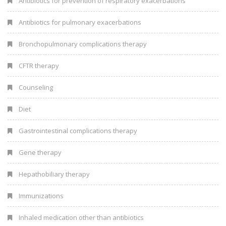
Antibiotics for prevention of respiratory exacerbations
Antibiotics for pulmonary exacerbations
Bronchopulmonary complications therapy
CFTR therapy
Counseling
Diet
Gastrointestinal complications therapy
Gene therapy
Hepathobiliary therapy
Immunizations
Inhaled medication other than antibiotics