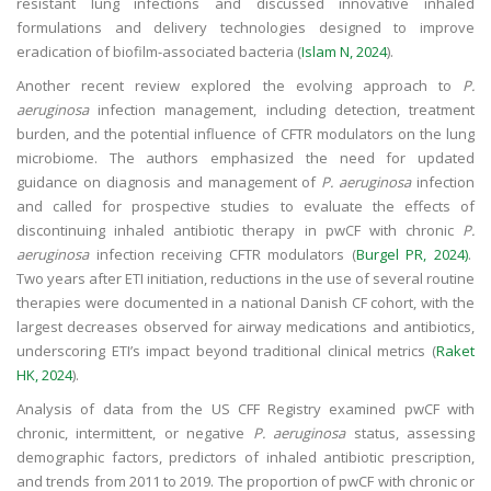
resistant lung infections and discussed innovative inhaled
formulations and delivery technologies designed to improve
eradication of biofilm-associated bacteria (
Islam N, 2024
).
Another recent review explored the evolving approach to
P.
aeruginosa
infection management, including detection, treatment
burden, and the potential influence of CFTR modulators on the lung
microbiome. The authors emphasized the need for updated
guidance on diagnosis and management of
P. aeruginosa
infection
and called for prospective studies to evaluate the effects of
discontinuing inhaled antibiotic therapy in pwCF with chronic
P.
aeruginosa
infection receiving CFTR modulators (
Burgel PR, 2024)
.
Two years after ETI initiation, reductions in the use of several routine
therapies were documented in a national Danish CF cohort, with the
largest decreases observed for airway medications and antibiotics,
underscoring ETI’s impact beyond traditional clinical metrics (
Raket
HK, 2024
).
Analysis of data from the US CFF Registry examined pwCF with
chronic, intermittent, or negative
P. aeruginosa
status, assessing
demographic factors, predictors of inhaled antibiotic prescription,
and trends from 2011 to 2019. The proportion of pwCF with chronic or