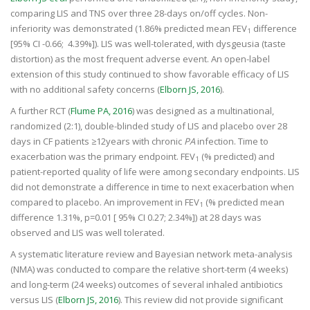
comparing LIS and TNS over three 28-days on/off cycles. Non-
inferiority was demonstrated (1.86% predicted mean FEV
difference
1
[95% CI -0.66; 4.39%]). LIS was well-tolerated, with dysgeusia (taste
distortion) as the most frequent adverse event. An open-label
extension of this study continued to show favorable efficacy of LIS
with no additional safety concerns (
Elborn JS, 2016
).
A further RCT (
Flume PA, 2016
) was designed as a multinational,
randomized (2:1), double-blinded study of LIS and placebo over 28
days in CF patients ≥12years with chronic
PA
infection. Time to
exacerbation was the primary endpoint. FEV
(% predicted) and
1
patient-reported quality of life were among secondary endpoints. LIS
did not demonstrate a difference in time to next exacerbation when
compared to placebo. An improvement in FEV
(% predicted mean
1
difference 1.31%, p=0.01 [ 95% CI 0.27; 2.34%]) at 28 days was
observed and LIS was well tolerated.
A systematic literature review and Bayesian network meta-analysis
(NMA) was conducted to compare the relative short-term (4 weeks)
and long-term (24 weeks) outcomes of several inhaled antibiotics
versus LIS (
Elborn JS, 2016
). This review did not provide significant