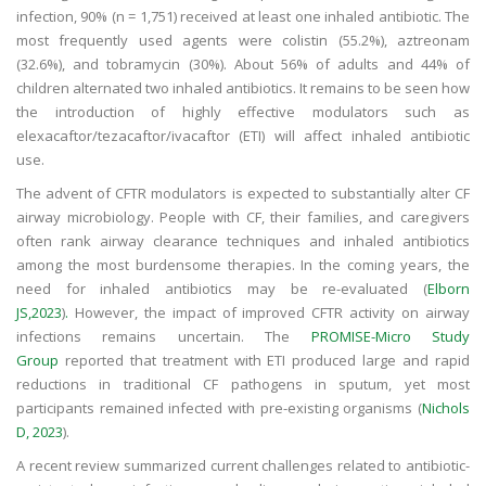
infection, 90% (n = 1,751) received at least one inhaled antibiotic. The
most frequently used agents were colistin (55.2%), aztreonam
(32.6%), and tobramycin (30%). About 56% of adults and 44% of
children alternated two inhaled antibiotics. It remains to be seen how
the introduction of highly effective modulators such as
elexacaftor/tezacaftor/ivacaftor (ETI) will affect inhaled antibiotic
use.
The advent of CFTR modulators is expected to substantially alter CF
airway microbiology. People with CF, their families, and caregivers
often rank airway clearance techniques and inhaled antibiotics
among the most burdensome therapies. In the coming years, the
need for inhaled antibiotics may be re-evaluated (
Elborn
JS,2023
)
.
However, the impact of improved CFTR activity on airway
infections remains uncertain. The
PROMISE-Micro Study
Group
reported that treatment with ETI produced large and rapid
reductions in traditional CF pathogens in sputum, yet most
participants remained infected with pre-existing organisms (
Nichols
D, 2023
).
A recent review summarized current challenges related to antibiotic-