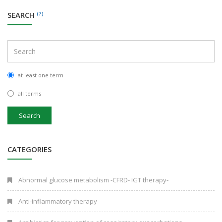
SEARCH
(?)
at least one term
all terms
Search
CATEGORIES
Abnormal glucose metabolism -CFRD- IGT therapy-
Anti-inflammatory therapy