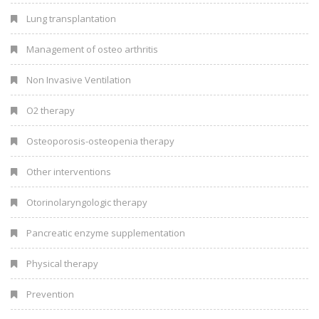
Lung transplantation
Management of osteo arthritis
Non Invasive Ventilation
O2 therapy
Osteoporosis-osteopenia therapy
Other interventions
Otorinolaryngologic therapy
Pancreatic enzyme supplementation
Physical therapy
Prevention