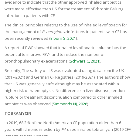
evidence to indicate that the other approved inhaled antibiotics
were more effective than LIS for the treatment of chronic
PA
lung
infection in patients with CF.
The clinical principles relating to the use of inhaled levofloxacin for
the management of
P. aeruginosa
infections in patients with CF has
been recently reviewed (
Elborn S, 2021
).
A report of RWE showed that inhaled levofloxacin solution has the
potential to improve FEV
and to reduce the number of
1
bronchopulmonary exacerbations (
Schwarz C, 2021
).
Recently, The safety of LIS was evaluated using data from the UK
(2017-2021) and German CF Registries (2019-2021). The authors show
that LIS was generally safe although may be associated with a
higher risk of haemoptysis. No difference in liver disease, tendon
rupture or treatment discontinuation compared to other inhaled
antibiotics was observed (
Simmonds NJ, 2026
).
TOBRAMYCIN
In 2019, 68.2 % of the North American CF population older than 6
years with chronic infection by
PA
used inhaled tobramycin (2019 CFF
Patient Registry Report).