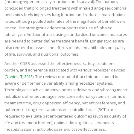
(including hypersensitivity reactions and survival). The authors
concluded that prolonged treatment with inhaled anti-pseudomonal
antibiotics likely improves lung function and reduces exacerbation
rates, although pooled estimates of the magnitude of benefit were
limited. The strongest evidence supports the use of inhaled
tobramycin. Additional trials using standardized outcome measures
are needed to better define treatment benefit. Longer studies are
also required to assess the effects of inhaled antibiotics on quality
of life, survival, and nutritional outcomes.
Another CDSR assessed the effectiveness, safety, treatment
burden, and adherence associated with various nebulizer devices
(
Daniels T, 2013
). The review concluded that clinicians should be
aware of performance variability among nebulizer systems.
Technologies such as adaptive aerosol delivery and vibrating mesh
nebulizers offer advantages over conventional systems in terms of
treatment time, drug deposition efficiency, patient preference, and
adherence. Long-term randomized controlled trials (RCTs) are
required to evaluate patient-centered outcomes (such as quality of
life and treatment burden), optimal dosing, clinical endpoints
(hospitalizations, antibiotic use), and cost-effectiveness.