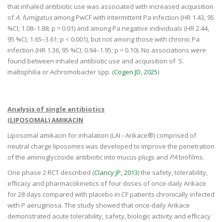
that inhaled antibiotic use was associated with increased acquisition
of
A. fumigatus
among PwCF with intermittent Pa infection (HR 1.43, 95
%CI; 1.08–1.88; p = 0.01) and among Pa negative individuals (HR 2.44,
95 %CI; 1.65–3.61; p < 0.001), but not among those with chronic Pa
infection (HR 1.36, 95 %CI; 0.94–1.95; p = 0.10). No associations were
found between inhaled antibiotic use and acquisition of S.
maltophilia or Achromobacter spp. (
Cogen JD, 2025
)
Analysis of single antibiotics
(LIPOSOMAL) AMIKACIN
Liposomal amikacin for inhalation (LAI - Arikace®) comprised of
neutral charge liposomes was developed to improve the penetration
of the aminoglycoside antibiotic into mucus plugs and
PA
biofilms.
One phase 2 RCT described (
Clancy JP, 2013
) the safety, tolerability,
efﬁcacy and pharmacokinetics of four doses of once-daily Arikace
for 28 days compared with placebo in CF patients chronically infected
with P aeruginosa. The study showed that once-daily Arikace
demonstrated acute tolerability, safety, biologic activity and efﬁcacy