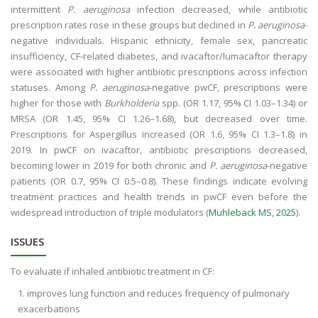
intermittent
P. aeruginosa
infection decreased, while antibiotic
prescription rates rose in these groups but declined in
P. aeruginosa
-
negative individuals. Hispanic ethnicity, female sex, pancreatic
insufficiency, CF-related diabetes, and ivacaftor/lumacaftor therapy
were associated with higher antibiotic prescriptions across infection
statuses. Among
P. aeruginosa
-negative pwCF, prescriptions were
higher for those with
Burkholderia
spp. (OR 1.17, 95% CI 1.03–1.34) or
MRSA (OR 1.45, 95% CI 1.26–1.68), but decreased over time.
Prescriptions for Aspergillus increased (OR 1.6, 95% CI 1.3–1.8) in
2019. In pwCF on ivacaftor, antibiotic prescriptions decreased,
becoming lower in 2019 for both chronic and
P. aeruginosa
-negative
patients (OR 0.7, 95% CI 0.5–0.8). These findings indicate evolving
treatment practices and health trends in pwCF even before the
widespread introduction of triple modulators (
Muhleback MS, 2025
).
ISSUES
To evaluate if inhaled antibiotic treatment in CF:
improves lung function and reduces frequency of pulmonary
exacerbations