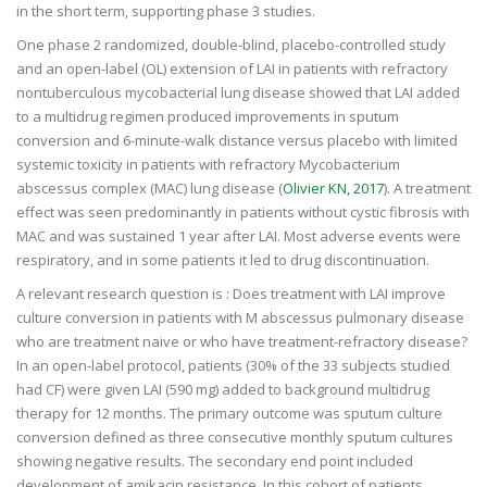
in the short term, supporting phase 3 studies.
One phase 2 randomized, double-blind, placebo-controlled study
and an open-label (OL) extension of LAI in patients with refractory
nontuberculous mycobacterial lung disease showed that LAI added
to a multidrug regimen produced improvements in sputum
conversion and 6-minute-walk distance versus placebo with limited
systemic toxicity in patients with refractory Mycobacterium
abscessus complex (MAC) lung disease (
Olivier KN, 2017
). A treatment
effect was seen predominantly in patients without cystic fibrosis with
MAC and was sustained 1 year after LAI. Most adverse events were
respiratory, and in some patients it led to drug discontinuation.
A relevant research question is : Does treatment with LAI improve
culture conversion in patients with M abscessus pulmonary disease
who are treatment naive or who have treatment-refractory disease?
In an open-label protocol, patients (30% of the 33 subjects studied
had CF) were given LAI (590 mg) added to background multidrug
therapy for 12 months. The primary outcome was sputum culture
conversion defined as three consecutive monthly sputum cultures
showing negative results. The secondary end point included
development of amikacin resistance. In this cohort of patients