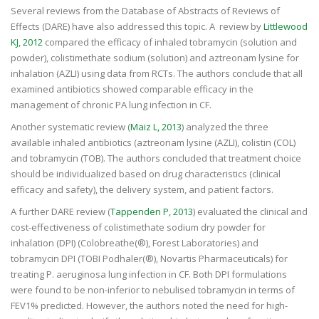
Several reviews from the Database of Abstracts of Reviews of
Effects (DARE) have also addressed this topic. A review by
Littlewood
KJ, 2012
compared the efficacy of inhaled tobramycin (solution and
powder), colistimethate sodium (solution) and aztreonam lysine for
inhalation (AZLI) using data from RCTs. The authors conclude that all
examined antibiotics showed comparable efficacy in the
management of chronic PA lung infection in CF.
Another systematic review (
Maiz L, 2013
) analyzed the three
available inhaled antibiotics (aztreonam lysine (AZLI), colistin (COL)
and tobramycin (TOB). The authors concluded that treatment choice
should be individualized based on drug characteristics (clinical
efficacy and safety), the delivery system, and patient factors.
A further DARE review (
Tappenden P, 2013
) evaluated the clinical and
cost-effectiveness of colistimethate sodium dry powder for
inhalation (DPI) (Colobreathe(®), Forest Laboratories) and
tobramycin DPI (TOBI Podhaler(®), Novartis Pharmaceuticals) for
treating P. aeruginosa lung infection in CF. Both DPI formulations
were found to be non-inferior to nebulised tobramycin in terms of
FEV1% predicted. However, the authors noted the need for high-