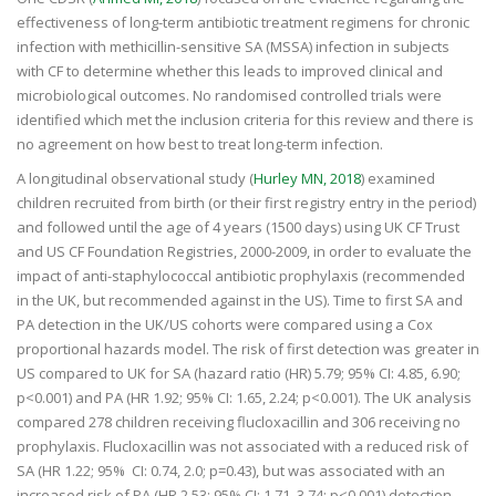
effectiveness of long-term antibiotic treatment regimens for chronic
infection with methicillin-sensitive SA (MSSA) infection in subjects
with CF to determine whether this leads to improved clinical and
microbiological outcomes. No randomised controlled trials were
identified which met the inclusion criteria for this review and there is
no agreement on how best to treat long-term infection.
A longitudinal observational study (
Hurley MN, 2018
) examined
children recruited from birth (or their first registry entry in the period)
and followed until the age of 4 years (1500 days) using UK CF Trust
and US CF Foundation Registries, 2000-2009, in order to evaluate the
impact of anti-staphylococcal antibiotic prophylaxis (recommended
in the UK, but recommended against in the US). Time to first SA and
PA detection in the UK/US cohorts were compared using a Cox
proportional hazards model. The risk of first detection was greater in
US compared to UK for SA (hazard ratio (HR) 5.79; 95% CI: 4.85, 6.90;
p<0.001) and PA (HR 1.92; 95% CI: 1.65, 2.24; p<0.001). The UK analysis
compared 278 children receiving flucloxacillin and 306 receiving no
prophylaxis. Flucloxacillin was not associated with a reduced risk of
SA (HR 1.22; 95% CI: 0.74, 2.0; p=0.43), but was associated with an
increased risk of PA (HR 2.53; 95% CI: 1.71, 3.74; p<0.001) detection.