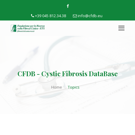
+39 045 812.34.38
info@cfdb.eu
CFDB - Cystic Fibrosis DataBase
Home
Topics