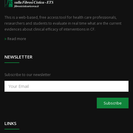
This is a web-based, free access tool for health care professionals,
researchers and students to evaluate in real time what are the current
evidences about clinical efficacy of interventions in CF.
Read more
NEWSLETTER
Subscribe to our newsletter
Subscribe
LINKS