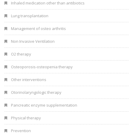
Inhaled medication other than antibiotics
Lung transplantation
Management of osteo arthritis
Non Invasive Ventilation
O2 therapy
Osteoporosis-osteopenia therapy
Other interventions
Otorinolaryngologic therapy
Pancreatic enzyme supplementation
Physical therapy
Prevention