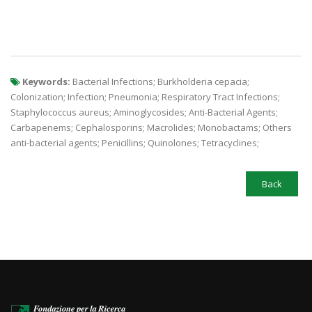
Keywords:
Bacterial Infections; Burkholderia cepacia;
Colonization; Infection; Pneumonia; Respiratory Tract Infections;
Staphylococcus aureus; Aminoglycosides; Anti-Bacterial Agents;
Carbapenems; Cephalosporins; Macrolides; Monobactams; Others
anti-bacterial agents; Penicillins; Quinolones; Tetracyclines;
Back