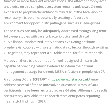
function or more frequent exacerbations. The effect of prophylactic
antibiotics on this complex ecosystem remains unknown. Chronic
exposure to prophylactic antibiotics may disrupt the fecal and/or
respiratory microbiome, potentially creating a favorable
environment for opportunistic pathogens such as
P. aeruginosa
.
These issues can only be adequately addressed through long-term
follow-up studies with careful bacteriological and clinical
surveillance. Randomized interventions evaluating antibiotic
prophylaxis, coupled with systematic data collection through existing
CF registries, may represent a suitable model for future research.
Moreover, there is a clear need for well-designed clinical trials
capable of providing robust evidence to inform the optimal
management strategy for chronic MSSA infection in people with CF.
An ongoing UK trial [CFSTART -
https://www.cfstart.org.uk/
) may
address several of these unresolved questions. A total of 480
participants have been recruited across 64 sites. Although no results
are currently available, the research team anticipates reporting
meaningful findings in 2027.