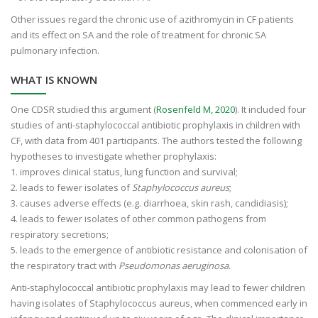
Other issues regard the chronic use of azithromycin in CF patients
and its effect on SA and the role of treatment for chronic SA
pulmonary infection.
WHAT IS KNOWN
One CDSR studied this argument (
Rosenfeld M, 2020
). It included four
studies of anti-staphylococcal antibiotic prophylaxis in children with
CF, with data from 401 participants. The authors tested the following
hypotheses to investigate whether prophylaxis:
1. improves clinical status, lung function and survival;
2. leads to fewer isolates of
Staphylococcus aureus
;
3. causes adverse effects (e.g. diarrhoea, skin rash, candidiasis);
4. leads to fewer isolates of other common pathogens from
respiratory secretions;
5. leads to the emergence of antibiotic resistance and colonisation of
the respiratory tract with
Pseudomonas aeruginosa
.
Anti-staphylococcal antibiotic prophylaxis may lead to fewer children
having isolates of Staphylococcus aureus, when commenced early in