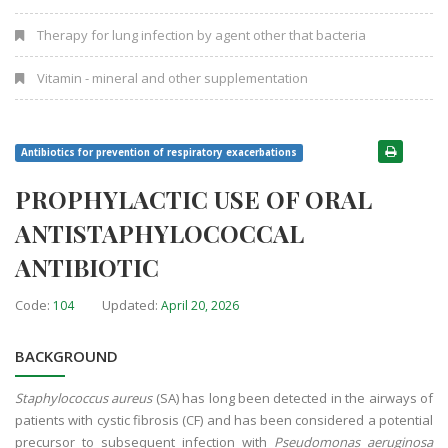
Therapy for lung infection by agent other that bacteria
Vitamin - mineral and other supplementation
Antibiotics for prevention of respiratory exacerbations
PROPHYLACTIC USE OF ORAL
ANTISTAPHYLOCOCCAL
ANTIBIOTIC
Code:
Updated:
104
April 20, 2026
BACKGROUND
Staphylococcus aureus
(SA) has long been detected in the airways of
patients with cystic fibrosis (CF) and has been considered a potential
precursor to subsequent infection with
Pseudomonas aeruginosa