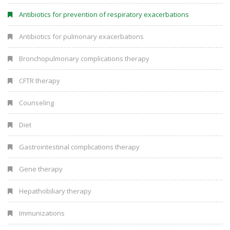
Antibiotics for prevention of respiratory exacerbations
Antibiotics for pulmonary exacerbations
Bronchopulmonary complications therapy
CFTR therapy
Counseling
Diet
Gastrointestinal complications therapy
Gene therapy
Hepathobiliary therapy
Immunizations