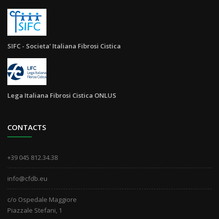
SIFC - Societa' Italiana Fibrosi Cistica
Lega Italiana Fibrosi Cistica ONLUS
CONTACTS
+39 045 812.34.38
info@cfdb.eu
c/o Ospedale Maggiore
Piazzale Stefani, 1