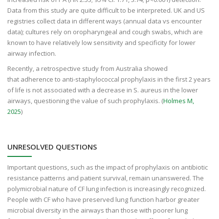
Data from this study are quite difficult to be interpreted. UK and US
registries collect data in different ways (annual data vs encounter
data); cultures rely on oropharyngeal and cough swabs, which are
known to have relatively low sensitivity and specificity for lower
airway infection.
Recently, a retrospective study from Australia showed
that adherence to anti-staphylococcal prophylaxis in the first 2 years
of life is not associated with a decrease in S. aureus in the lower
airways, questioning the value of such prophylaxis. (
Holmes M,
2025
)
UNRESOLVED QUESTIONS
Important questions, such as the impact of prophylaxis on antibiotic
resistance patterns and patient survival, remain unanswered. The
polymicrobial nature of CF lung infection is increasingly recognized.
People with CF who have preserved lung function harbor greater
microbial diversity in the airways than those with poorer lung