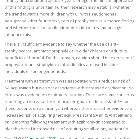
infancy and continued up to six years of age. The clinical importance
of this finding is uncertain. Further research may establish whether
the trend towards more children with CF with Pseudomonas
aeruginosa, after four to six years of prophylaxis, is a chance finding
and whether choice of antibiotic or duration of treatment might
influence this.
There is insufficient evidence to say whether the use of anti-
staphylococcal antibiotic prophylaxis in older children or adults is
beneficial or harmful. For this reason, caution should be exercised, if
prophylactic anti-staphylococcal antibiotics are used in older
individuals or for longer periods.
Treatment with azithromycin was associated with a reduced risk of
SA acquisition but was not associated with increased eradication. No
effect was evident on respiratory function. There are some concerns
reporting an increased risk of acquiring macrolide-resistant SA for
those patients on azithromycin whereas there is neither evidence of
increased risk of acquiring methicillin-resistant SA (MRSA) at either 6
or 12 months following treatment with azithromycin compared to
placebo nor of increased risk of acquiring small-colony-variant SA.
One CDSR (
Ahmed MI, 2018
) focused on the evidence regarding the