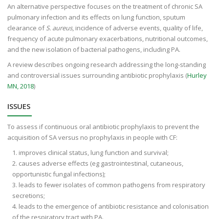
An alternative perspective focuses on the treatment of chronic SA
pulmonary infection and its effects on lung function, sputum
clearance of
S. aureus
, incidence of adverse events, quality of life,
frequency of acute pulmonary exacerbations, nutritional outcomes,
and the new isolation of bacterial pathogens, including PA.
A review describes ongoing research addressing the long-standing
and controversial issues surrounding antibiotic prophylaxis (
Hurley
MN, 2018
)
ISSUES
To assess if continuous oral antibiotic prophylaxis to prevent the
acquisition of SA versus no prophylaxis in people with CF:
improves clinical status, lung function and survival;
causes adverse effects (eg gastrointestinal, cutaneous,
opportunistic fungal infections);
leads to fewer isolates of common pathogens from respiratory
secretions;
leads to the emergence of antibiotic resistance and colonisation
of the respiratory tract with PA.