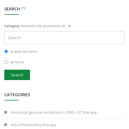
SEARCH
(?)
Category:
Antibiotics for prevention of...
at least one term
all terms
Search
CATEGORIES
Abnormal glucose metabolism -CFRD- IGT therapy-
Anti-inflammatory therapy