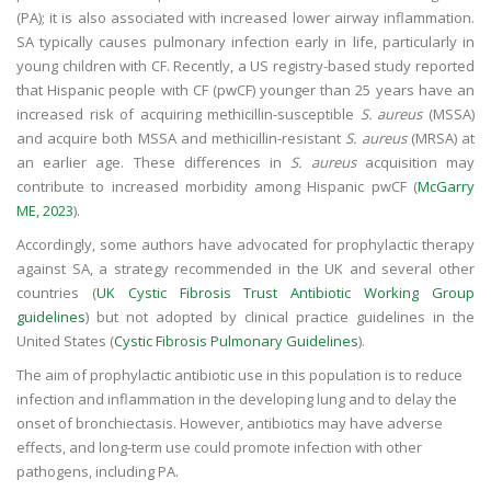
(PA); it is also associated with increased lower airway inflammation.
SA typically causes pulmonary infection early in life, particularly in
young children with CF. Recently, a US registry-based study reported
that Hispanic people with CF (pwCF) younger than 25 years have an
increased risk of acquiring methicillin-susceptible
S. aureus
(MSSA)
and acquire both MSSA and methicillin-resistant
S. aureus
(MRSA) at
an earlier age. These differences in
S. aureus
acquisition may
contribute to increased morbidity among Hispanic pwCF (
McGarry
ME, 2023
).
Accordingly, some authors have advocated for prophylactic therapy
against SA, a strategy recommended in the UK and several other
countries (
UK Cystic Fibrosis Trust Antibiotic Working Group
guidelines
) but not adopted by clinical practice guidelines in the
United States (
Cystic Fibrosis Pulmonary Guidelines
).
The aim of prophylactic antibiotic use in this population is to reduce
infection and inflammation in the developing lung and to delay the
onset of bronchiectasis. However, antibiotics may have adverse
effects, and long-term use could promote infection with other
pathogens, including PA.