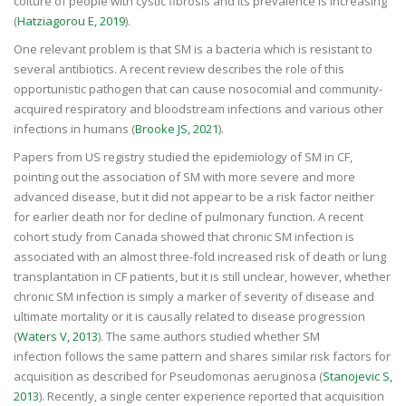
colture of people with cystic fibrosis and its prevalence is increasing
(
Hatziagorou E, 2019
).
One relevant problem is that SM is a bacteria which is resistant to
several antibiotics. A recent review describes the role of this
opportunistic pathogen that can cause nosocomial and community-
acquired respiratory and bloodstream infections and various other
infections in humans (
Brooke JS, 2021
).
Papers from US registry studied the epidemiology of SM in CF,
pointing out the association of SM with more severe and more
advanced disease, but it did not appear to be a risk factor neither
for earlier death nor for decline of pulmonary function. A recent
cohort study from Canada showed that chronic SM infection is
associated with an almost three-fold increased risk of death or lung
transplantation in CF patients, but it is still unclear, however, whether
chronic SM infection is simply a marker of severity of disease and
ultimate mortality or it is causally related to disease progression
(
Waters V, 2013
). The same authors studied whether SM
infection follows the same pattern and shares similar risk factors for
acquisition as described for Pseudomonas aeruginosa (
Stanojevic S,
2013
). Recently, a single center experience reported that acquisition