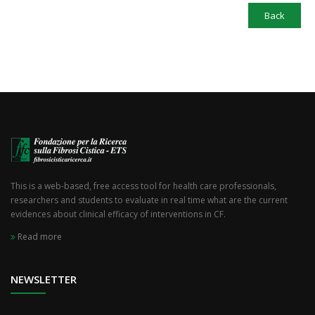
Back
This is a web-based, free access tool for health care professionals,
researchers and students to evaluate in real time what are the current
evidences about clinical efficacy of interventions in CF.
Read more
NEWSLETTER