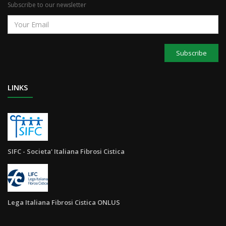
Subscribe to our newsletter
Subscribe
LINKS
SIFC - Societa' Italiana Fibrosi Cistica
Lega Italiana Fibrosi Cistica ONLUS