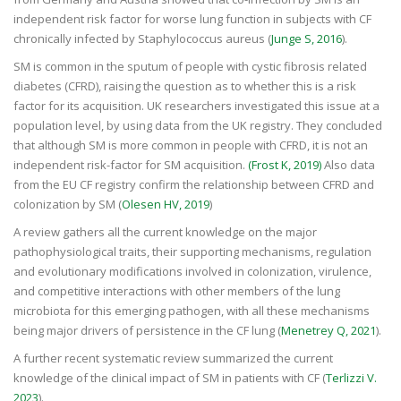
independent risk factor for worse lung function in subjects with CF
chronically infected by Staphylococcus aureus (
Junge S, 2016
).
SM
is common in the sputum of people with
cystic fibrosis
related
diabetes (CFRD), raising the question as to whether this is a risk
factor for its acquisition. UK researchers investigated this issue at a
population level, by using data from the UK registry. They concluded
that although SM is more common in people with CFRD, it is not an
independent risk-factor for SM acquisition.
(Frost K, 2019)
Also data
from the EU CF registry confirm the relationship between CFRD and
colonization by SM (
Olesen HV, 2019
)
A review gathers all the current knowledge on the major
pathophysiological traits, their supporting mechanisms, regulation
and evolutionary modifications involved in colonization, virulence,
and competitive interactions with other members of the lung
microbiota for this emerging pathogen, with all these mechanisms
being major drivers of persistence in the CF lung (
Menetrey Q, 2021
).
A further recent systematic review summarized the current
knowledge of the clinical impact of SM in patients with CF (
Terlizzi V.
2023
).