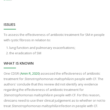
ISSUES
To assess the effectiveness of antibiotic treatment for SM in people
with cystic fibrosis in relation to:
lung function and pulmonary exacerbations;
the eradication of SM
WHAT IS KNOWN
One CDSR (
Amin R, 2020
) assessed the effectiveness of antibiotic
treatment for
Stenotrophomonas maltophilia
in people with CF. The
authors' conclude that this review did not identify any evidence
regarding the effectiveness of antibiotic treatment for
Stenotrophomonas maltophilia
in people with CF. For this reason,
clinicians need to use their clinical judgement as to whether or not to
treat
Stenotrophomonas maltophilia
infection in people with CF.