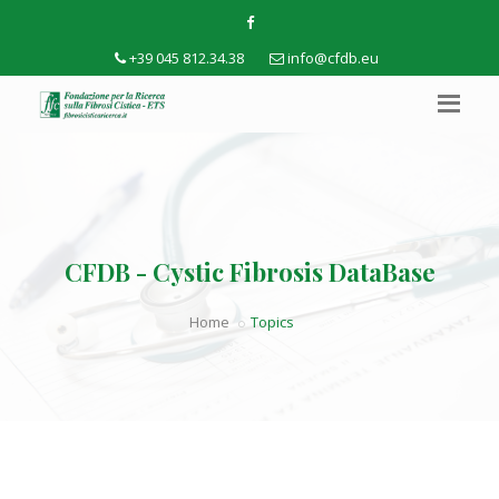
+39 045 812.34.38
info@cfdb.eu
CFDB - Cystic Fibrosis DataBase
Home
Topics