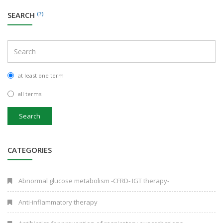
SEARCH
(?)
at least one term
all terms
Search
CATEGORIES
Abnormal glucose metabolism -CFRD- IGT therapy-
Anti-inflammatory therapy