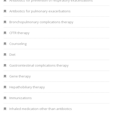
Antibiotics for prevention of respiratory exacerbations
Antibiotics for pulmonary exacerbations
Bronchopulmonary complications therapy
CFTR therapy
Counseling
Diet
Gastrointestinal complications therapy
Gene therapy
Hepathobiliary therapy
Immunizations
Inhaled medication other than antibiotics