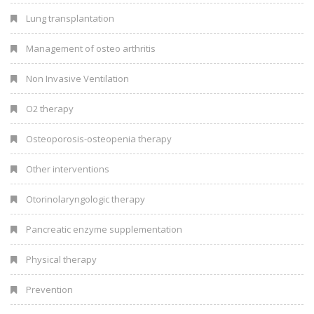
Lung transplantation
Management of osteo arthritis
Non Invasive Ventilation
O2 therapy
Osteoporosis-osteopenia therapy
Other interventions
Otorinolaryngologic therapy
Pancreatic enzyme supplementation
Physical therapy
Prevention