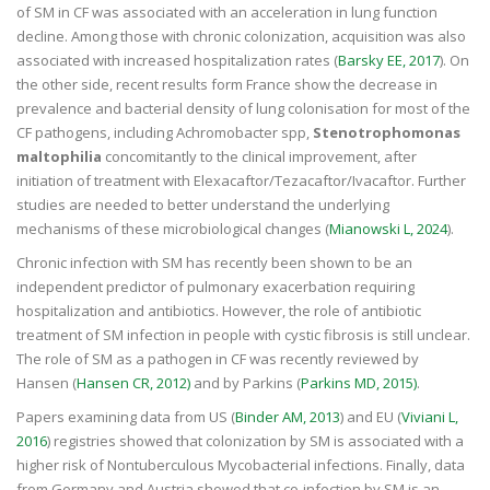
of SM in CF was associated with an acceleration in lung function
decline. Among those with chronic colonization, acquisition was also
associated with increased hospitalization rates (
Barsky EE, 2017
). On
the other side, recent results form France show the decrease in
prevalence and bacterial density of lung colonisation for most of the
CF pathogens, including Achromobacter spp,
Stenotrophomonas
maltophilia
concomitantly to the clinical improvement, after
initiation of treatment with Elexacaftor/Tezacaftor/Ivacaftor. Further
studies are needed to better understand the underlying
mechanisms of these microbiological changes (
Mianowski L, 2024
).
Chronic infection with SM has recently been shown to be an
independent predictor of pulmonary exacerbation requiring
hospitalization and antibiotics. However, the role of antibiotic
treatment of SM infection in people with cystic fibrosis is still unclear.
The role of SM as a pathogen in CF was recently reviewed by
Hansen (
Hansen CR, 2012)
and by Parkins (
Parkins MD, 2015)
.
Papers examining data from US (
Binder AM, 2013
) and EU (
Viviani L,
2016
) registries showed that colonization by SM is associated with a
higher risk of Nontuberculous Mycobacterial infections. Finally, data
from Germany and Austria showed that co-infection by SM is an