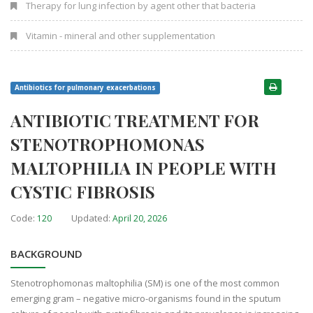
Therapy for lung infection by agent other that bacteria
Vitamin - mineral and other supplementation
Antibiotics for pulmonary exacerbations
ANTIBIOTIC TREATMENT FOR
STENOTROPHOMONAS
MALTOPHILIA IN PEOPLE WITH
CYSTIC FIBROSIS
Code:
Updated:
120
April 20, 2026
BACKGROUND
Stenotrophomonas maltophilia (SM) is one of the most common
emerging gram – negative micro-organisms found in the sputum