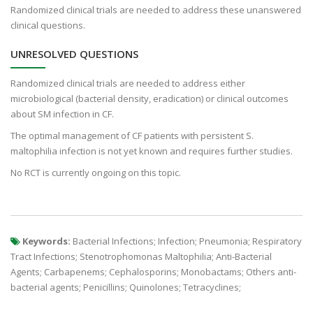
Randomized clinical trials are needed to address these unanswered
clinical questions.
UNRESOLVED QUESTIONS
Randomized clinical trials are needed to address either
microbiological (bacterial density, eradication) or clinical outcomes
about SM infection in CF.
The optimal management of CF patients with persistent S.
maltophilia infection is not yet known and requires further studies.
No RCT is currently ongoing on this topic.
Keywords:
Bacterial Infections; Infection; Pneumonia; Respiratory
Tract Infections; Stenotrophomonas Maltophilia; Anti-Bacterial
Agents; Carbapenems; Cephalosporins; Monobactams; Others anti-
bacterial agents; Penicillins; Quinolones; Tetracyclines;