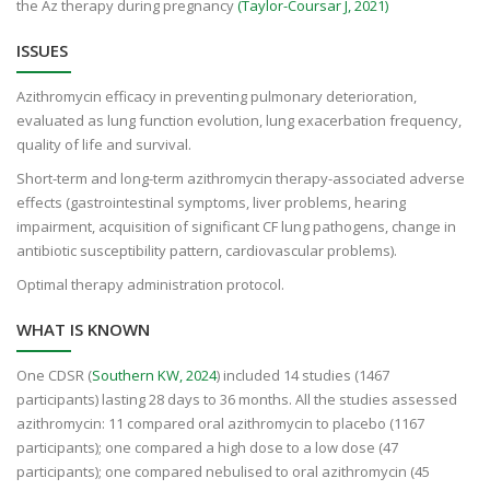
the Az therapy during pregnancy
(Taylor-Coursar J, 2021)
ISSUES
Azithromycin efficacy in preventing pulmonary deterioration,
evaluated as lung function evolution, lung exacerbation frequency,
quality of life and survival.
Short-term and long-term azithromycin therapy-associated adverse
effects (gastrointestinal symptoms, liver problems, hearing
impairment, acquisition of significant CF lung pathogens, change in
antibiotic susceptibility pattern, cardiovascular problems).
Optimal therapy administration protocol.
WHAT IS KNOWN
One CDSR (
Southern KW, 2024
) included 14 studies (1467
participants) lasting 28 days to 36 months. All the studies assessed
azithromycin: 11 compared oral azithromycin to placebo (1167
participants); one compared a high dose to a low dose (47
participants); one compared nebulised to oral azithromycin (45