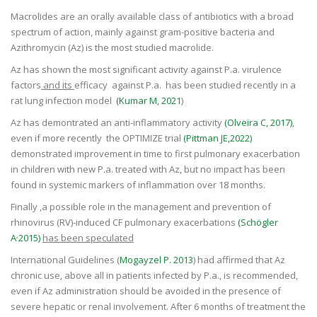
Macrolides are an orally available class of antibiotics with a broad
spectrum of action, mainly against gram-positive bacteria and
Azithromycin (Az) is the most studied macrolide.
Az has shown the most significant activity against P.a. virulence
factors
and its
efficacy against P.a. has been studied recently in a
rat lung infection model
(Kumar M, 2021
)
Az has demontrated an anti-inflammatory activity
(Olveira C, 2017)
,
even if more recently the OPTIMIZE trial
(Pittman JE,2022)
demonstrated improvement in time to first pulmonary exacerbation
in children with new P.a. treated with Az, but no impact has been
found in systemic markers of inflammation over 18 months.
Finally ,a possible role in the management and prevention of
rhinovirus (RV)-induced CF pulmonary exacerbations
(Schögler
,
A
2015)
has been speculated
International Guidelines (
Mogayzel P. 2013
)
had affirmed that Az
chronic use, above all in patients infected by P.a., is recommended,
even if Az administration should be avoided in the presence of
severe hepatic or renal involvement. After 6 months of treatment the