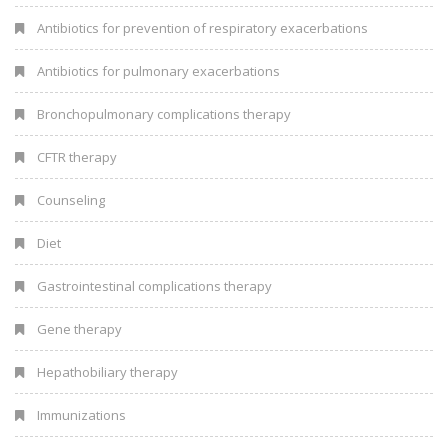
Antibiotics for prevention of respiratory exacerbations
Antibiotics for pulmonary exacerbations
Bronchopulmonary complications therapy
CFTR therapy
Counseling
Diet
Gastrointestinal complications therapy
Gene therapy
Hepathobiliary therapy
Immunizations