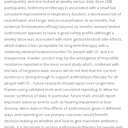
participants); and one looked at weekly versus daily dose (208
participants). Azithromycin therapy is associated with a small but
consistent improvement in respiratory function, a decreased risk of
exacerbation and longer time to exacerbation at six months; but
evidence for treatment efficacy beyond six months remains limited.
Azithromycin appears to have a good safety profile (although a
weekly dose was associated with more gastrointestinal side effects,
which makes it less acceptable for long‐term therapy), with a
relatively minimal treatment burden for people with CF, and it is
inexpensive. A wider concern may be the emergence of macrolide
resistance reported in the most recent study which, combined with
the lack of long‐term data, means we do not feel that the current
evidence is strong enough to support azithromycin therapy for all
people with CF. - Future research should report over longer time
frames using validated tools and consistent reporting, to allow for
easier synthesis of data. In particular, future trials should report
important adverse events such as hearing impairment or liver
disease. More data on the effects of azithromycin given in different
ways and reporting on our primary outcomes would benefit
decision‐making on whether and how to give macrolide antibiotics.
Finally, it is important to assess azithromycin therapy for people with