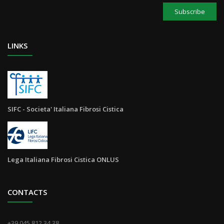
Subscribe
LINKS
SIFC - Societa' Italiana Fibrosi Cistica
Lega Italiana Fibrosi Cistica ONLUS
CONTACTS
+39 045 812.34.38