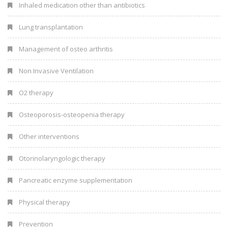
Inhaled medication other than antibiotics
Lung transplantation
Management of osteo arthritis
Non Invasive Ventilation
O2 therapy
Osteoporosis-osteopenia therapy
Other interventions
Otorinolaryngologic therapy
Pancreatic enzyme supplementation
Physical therapy
Prevention