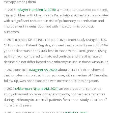
therapy among them.
In 2018
(Mayer-Hamblett N, 2018)
a multicenter, placebo-controlled,
trial in children with CF with early Pa.isolation, Az resulted associated
with a significant reduction in risk of pulmonary exacerbation and
improvement in weight but not with impact on microbiologic
outcomes.
In 2019 (Nichols DP, 2019) a retrospective cohort study using the U.S.
CF Foundation Patient Registry, showed that, across 3 years, FEV1 %/
year decline was nearly 40% less in those with P. aeruginosa using
azithromycin compared to matched controls and that this rate of
decline did not differ based on azithromycin use in those without P.a.
In 2020 one RCT
(Magaret
AS, 2020)
about 221 CF children showed
that long-term chronic azithromycin use, with a median of 18 months
follow-up, was not associated with increased QT prolongation.
In 2021
(Akkerman-Nijland AM, 2021)
an observational controlled
study observed no renal or hepatic toxicity, nor cardiac arrythmias
during azithromycin use in CF patients for a mean study duration of
more than 5 years.
In 2022, the COMBACT CF, a phase 3 RCT
(StickSM, 2022)