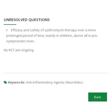
UNRESOLVED QUESTIONS
Efficacy and safety of azithromycin therapy over a more
prolonged period of time, mainly in children, above all in pre-
symptomatic ones
.
No RCT are ongoing
Keywords:
Anti-Inflammatory Agents; Macrolides;
Back