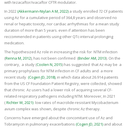
with tezacaftor/ivacaftor CFTR modulator.
In 2022
(Akkermann-Niylan A M, 2022)
a study enrolled 72 CF patients
using Az for a cumulative period of 364,8 years and observed no
renal or hepatic toxicity, nor cardiac arrhythmias for a mean study
duration of more than 5 years. even if attention has been
reccommended in patients using other QTc-interval prolonging
medication.
The hypothesized Az role in increasing the risk for NTM infection
(
Renna M, 2012
), has not been confirmed (
Binder AM, 2013
). On the
contrary, a study (
Coolen N, 2015
) has suggested that Az may be a
primary prophylaxis for NTM infection in CF adults and a more
recent study
(Cogen JD, 2018)
, in which data about 26.914 patients
from the US CF Foundation Patient Registry, were collected, showed
that chronic Az users had a lower risk of acquiring several CF-
related respiratory pathogens including NTM. Moreover, In 2021
(
Richter W, 2021)
low rates of macrolide-resistant Mycobacterium
avium complex was shown, despite chronic Az therapy.
Concerns have emerged about the concomitant use of Az and
Tobramycin in pulmonary exacerbations
(Cogen JD, 2021)
and about