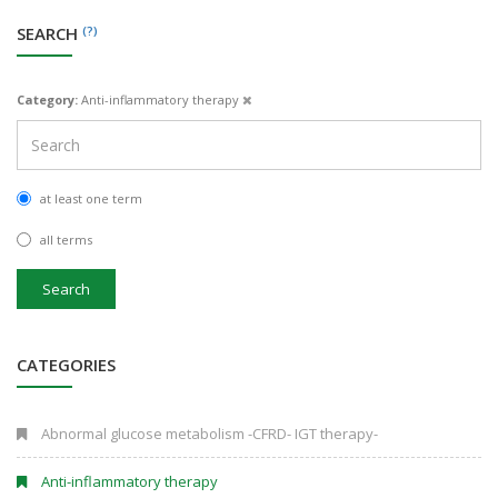
SEARCH
(?)
Category:
Anti-inflammatory therapy
at least one term
all terms
Search
CATEGORIES
Abnormal glucose metabolism -CFRD- IGT therapy-
Anti-inflammatory therapy