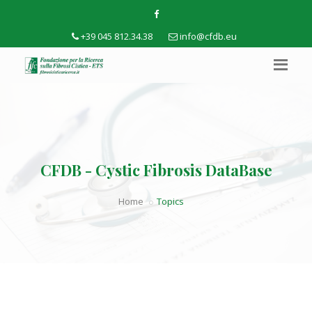
+39 045 812.34.38
info@cfdb.eu
CFDB - Cystic Fibrosis DataBase
Home
Topics