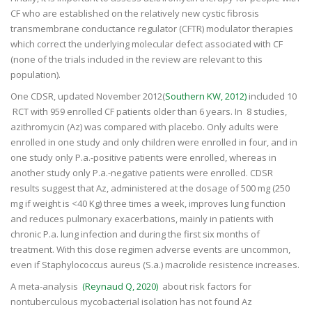
CF who are established on the relatively new cystic fibrosis
transmembrane conductance regulator (CFTR) modulator therapies
which correct the underlying molecular defect associated with CF
(none of the trials included in the review are relevant to this
population).
One CDSR, updated November 2012(
Southern KW, 2012)
included 10
RCT with 959 enrolled CF patients older than 6 years. In 8 studies,
azithromycin (Az) was compared with placebo. Only adults were
enrolled in one study and only children were enrolled in four, and in
one study only P.a.-positive patients were enrolled, whereas in
another study only P.a.-negative patients were enrolled. CDSR
results suggest that Az, administered at the dosage of 500 mg (250
mg if weight is <40 Kg) three times a week, improves lung function
and reduces pulmonary exacerbations, mainly in patients with
chronic P.a. lung infection and during the first six months of
treatment. With this dose regimen adverse events are uncommon,
even if Staphylococcus aureus (S.a.) macrolide resistence increases.
A meta-analysis
(Reynaud Q, 2020)
about risk factors for
nontuberculous mycobacterial isolation has not found Az