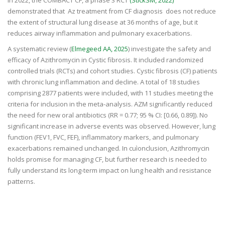
demonstrated that Az treatment from CF diagnosis does not reduce
the extent of structural lung disease at 36 months of age, but it
reduces airway inflammation and pulmonary exacerbations.
A systematic review (
Elmegeed AA, 2025
) investigate the safety and
efficacy of Azithromycin in Cystic fibrosis. It included randomized
controlled trials (RCTs) and cohort studies. Cystic fibrosis (CF) patients
with chronic lung inflammation and decline. A total of 18 studies
comprising 2877 patients were included, with 11 studies meeting the
criteria for inclusion in the meta-analysis. AZM significantly reduced
the need for new oral antibiotics (RR = 0.77; 95 % CI: [0.66, 0.89]). No
significant increase in adverse events was observed. However, lung
function (FEV1, FVC, FEF), inflammatory markers, and pulmonary
exacerbations remained unchanged. In cuìonclusion, Azithromycin
holds promise for managing CF, but further research is needed to
fully understand its long-term impact on lung health and resistance
patterns.