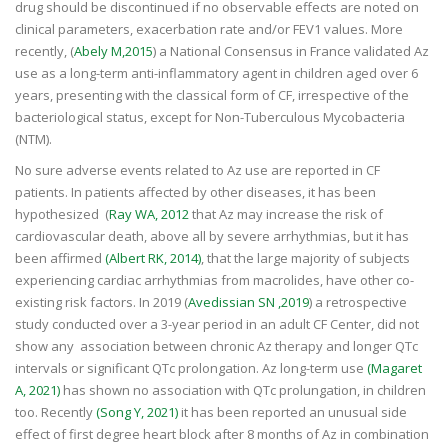
drug should be discontinued if no observable effects are noted on
clinical parameters, exacerbation rate and/or FEV1 values. More
recently, (
Abely M,2015
) a National Consensus in France validated Az
use as a long-term anti-inflammatory agent in children aged over 6
years, presenting with the classical form of CF, irrespective of the
bacteriological status, except for Non-Tuberculous Mycobacteria
(NTM).
No sure adverse events related to Az use are reported in CF
patients. In patients affected by other diseases, it has been
hypothesized (
Ray WA, 2012
that Az may increase the risk of
cardiovascular death, above all by severe arrhythmias, but it has
been affirmed
(Albert RK, 2014)
, that the large majority of subjects
experiencing cardiac arrhythmias from macrolides, have other co-
existing risk factors. In 2019 (
Avedissian SN ,2019
) a retrospective
study conducted over a 3-year period in an adult CF Center, did not
show any association between chronic Az therapy and longer QTc
intervals or significant QTc prolongation. Az long-term use
(Magaret
A, 2021)
has shown no association with QTc prolungation, in children
too. Recently
(Song Y, 2021)
it has been reported an unusual side
effect of first degree heart block after 8 months of Az in combination