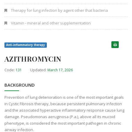
Therapy for lung infection by agent other that bacteria
Vitamin - mineral and other supplementation
Anti-inflammatory therapy
AZITHROMYCIN
Code:
Updated:
131
March 17, 2026
BACKGROUND
Prevention of lung deterioration is one of the most important goals
in Cystic Fibrosis therapy, because persistent pulmonary infection
and the associated hyperactive inflammatory response cause lung
damage. Pseudomonas aeruginosa (P.a.), above all its mucoid
phenotype, is considered the most important pathogen in chronic
airway infection.