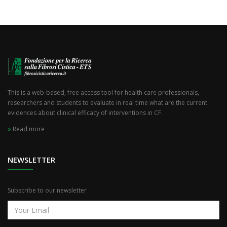
This is a web-based, free access tool for health care professionals,
researchers and students to evaluate in real time what are the current
evidences about clinical efficacy of interventions in CF.
Read more
NEWSLETTER
Subscribe to our newsletter