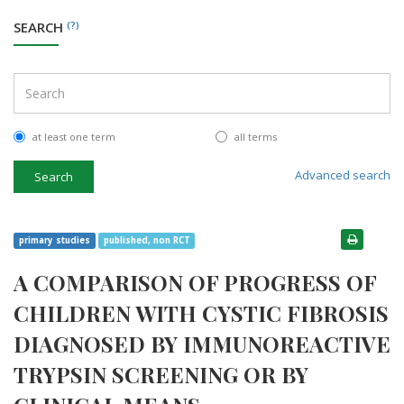
SEARCH
(?)
at least one term
all terms
Advanced search
Search
primary studies
published, non RCT
A COMPARISON OF PROGRESS OF
CHILDREN WITH CYSTIC FIBROSIS
DIAGNOSED BY IMMUNOREACTIVE
TRYPSIN SCREENING OR BY