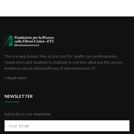
This is a web-based, free access tool for health care professionals,
researchers and students to evaluate in real time what are the current
evidences about clinical efficacy of interventions in CF.
Read more
NEWSLETTER
Subscribe to our newsletter