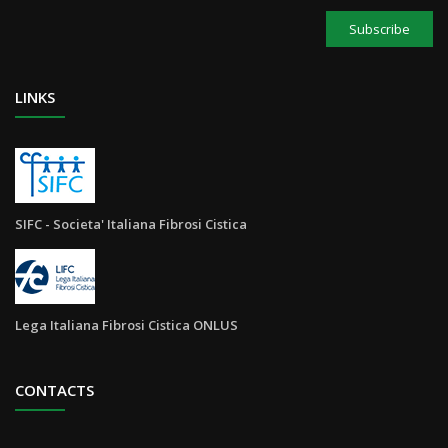
Subscribe
LINKS
SIFC - Societa' Italiana Fibrosi Cistica
Lega Italiana Fibrosi Cistica ONLUS
CONTACTS