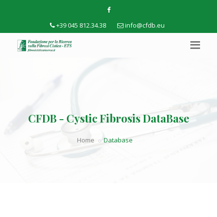
+39 045 812.34.38
info@cfdb.eu
CFDB - Cystic Fibrosis DataBase
Home
Database