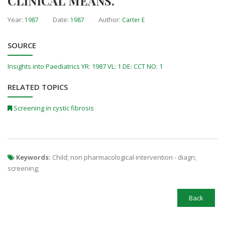
CLINICAL MEANS.
Year:
Date:
Author:
1987
1987
Carter E
SOURCE
Insights into Paediatrics YR: 1987 VL: 1 DE: CCT NO: 1
RELATED TOPICS
Screening in cystic fibrosis
Keywords:
Child; non pharmacological intervention - diagn;
screening;
Back