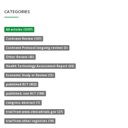
CATEGORIES
All articles (1397)
Cochrane Review (107)
Cochrane Protocol (ongoing review) (3)
Other Review (43)
Health Technology Assessment Report (36)
Economic Study or Review (13)
published RCT (952)
published, non RCT (196)
congress abstract (1)
trial from www.clinicaltrials.gov (27)
trial from other registries (19)