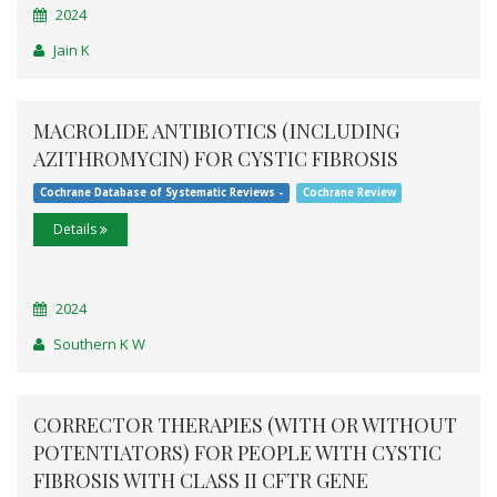
2024
Jain K
MACROLIDE ANTIBIOTICS (INCLUDING
AZITHROMYCIN) FOR CYSTIC FIBROSIS
Cochrane Database of Systematic Reviews -
Cochrane Review
Details
2024
Southern K W
CORRECTOR THERAPIES (WITH OR WITHOUT
POTENTIATORS) FOR PEOPLE WITH CYSTIC
FIBROSIS WITH CLASS II CFTR GENE