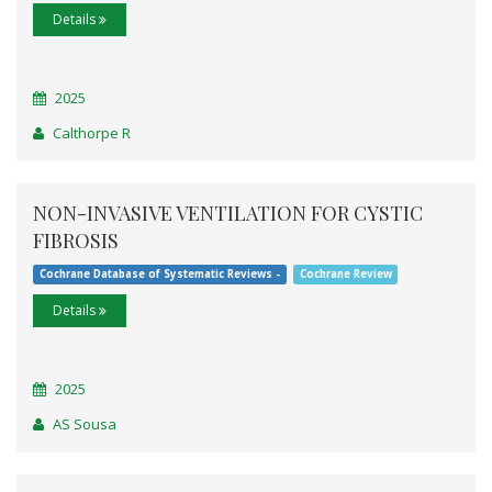
Details
2025
Calthorpe R
NON-INVASIVE VENTILATION FOR CYSTIC
FIBROSIS
Cochrane Database of Systematic Reviews -
Cochrane Review
Details
2025
AS Sousa