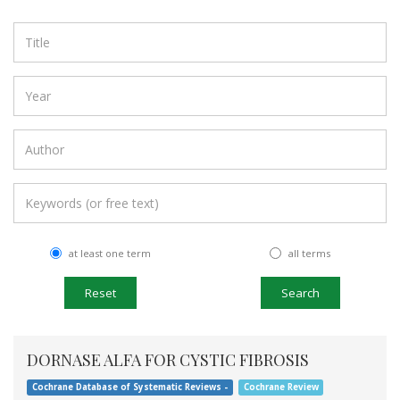
at least one term
all terms
Search
DORNASE ALFA FOR CYSTIC FIBROSIS
Cochrane Database of Systematic Reviews -
Cochrane Review