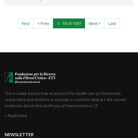
First
< Prev
1 - 10 of 1397
Next >
Last
This is a web-based, free access tool for health care professionals,
researchers and students to evaluate in real time what are the current
evidences about clinical efficacy of interventions in CF.
Read more
NEWSLETTER