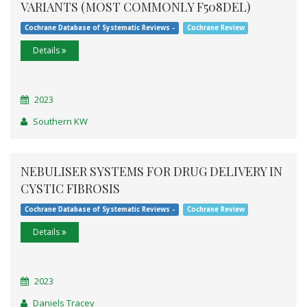
VARIANTS (MOST COMMONLY F508DEL)
Cochrane Database of Systematic Reviews -
Cochrane Review
Details
2023
Southern KW
NEBULISER SYSTEMS FOR DRUG DELIVERY IN
CYSTIC FIBROSIS
Cochrane Database of Systematic Reviews -
Cochrane Review
Details
2023
Daniels Tracey