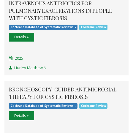
INTRAVENOUS ANTIBIOTICS FOR
PULMONARY EXACERBATIONS IN PEOPLE
WITH CYSTIC FIBROSIS
Cochrane Database of Systematic Reviews -
Cochrane Review
Details
2025
Hurley Matthew N
BRONCHOSCOPY-GUIDED ANTIMICROBIAL
THERAPY FOR CYSTIC FIBROSIS
Cochrane Database of Systematic Reviews -
Cochrane Review
Details