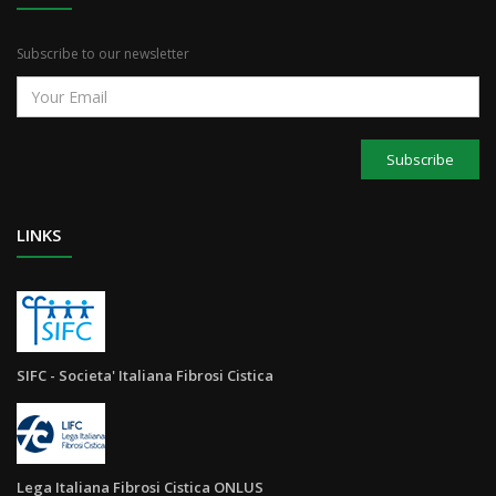
Subscribe to our newsletter
Subscribe
LINKS
SIFC - Societa' Italiana Fibrosi Cistica
Lega Italiana Fibrosi Cistica ONLUS