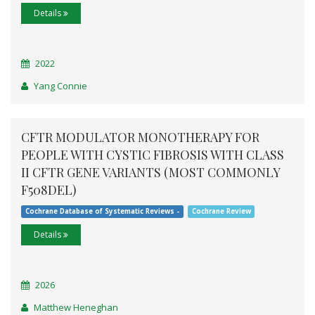
Details
2022
Yang Connie
CFTR MODULATOR MONOTHERAPY FOR
PEOPLE WITH CYSTIC FIBROSIS WITH CLASS
II CFTR GENE VARIANTS (MOST COMMONLY
F508DEL)
Cochrane Database of Systematic Reviews -
Cochrane Review
Details
2026
Matthew Heneghan