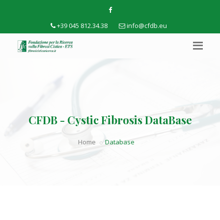
+39 045 812.34.38
info@cfdb.eu
CFDB - Cystic Fibrosis DataBase
Home
Database