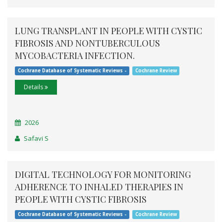
LUNG TRANSPLANT IN PEOPLE WITH CYSTIC
FIBROSIS AND NONTUBERCULOUS
MYCOBACTERIA INFECTION.
Cochrane Database of Systematic Reviews -
Cochrane Review
Details
2026
Safavi S
DIGITAL TECHNOLOGY FOR MONITORING
ADHERENCE TO INHALED THERAPIES IN
PEOPLE WITH CYSTIC FIBROSIS
Cochrane Database of Systematic Reviews -
Cochrane Review