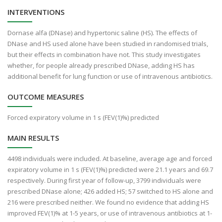
INTERVENTIONS
Dornase alfa (DNase) and hypertonic saline (HS). The effects of
DNase and HS used alone have been studied in randomised trials,
but their effects in combination have not. This study investigates
whether, for people already prescribed DNase, adding HS has
additional benefit for lung function or use of intravenous antibiotics.
OUTCOME MEASURES
Forced expiratory volume in 1 s (FEV(1)%) predicted
MAIN RESULTS
4498 individuals were included. At baseline, average age and forced
expiratory volume in 1 s (FEV(1)%) predicted were 21.1 years and 69.7
respectively. During first year of follow-up, 3799 individuals were
prescribed DNase alone; 426 added HS; 57 switched to HS alone and
216 were prescribed neither. We found no evidence that adding HS
improved FEV(1)% at 1-5 years, or use of intravenous antibiotics at 1-