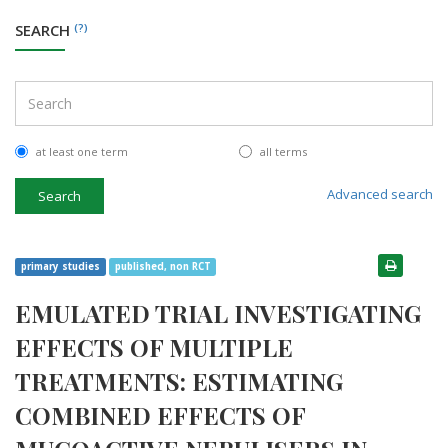
SEARCH
(?)
at least one term
all terms
Advanced search
Search
primary studies
published, non RCT
EMULATED TRIAL INVESTIGATING
EFFECTS OF MULTIPLE
TREATMENTS: ESTIMATING
COMBINED EFFECTS OF