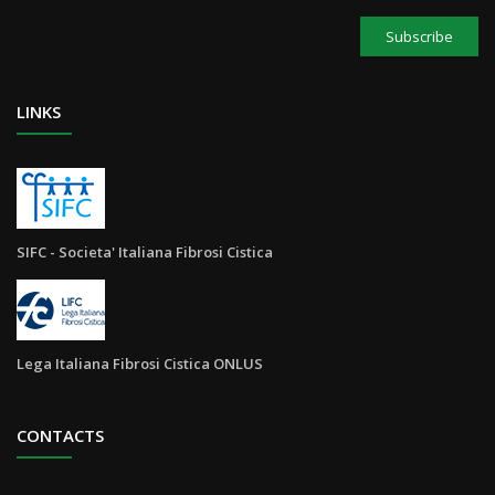
Subscribe
LINKS
SIFC - Societa' Italiana Fibrosi Cistica
Lega Italiana Fibrosi Cistica ONLUS
CONTACTS