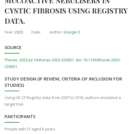
MUCOACTIVE NEBULISERS IN
CYSTIC FIBROSIS USING REGISTRY
DATA.
Year:
Date:
Author:
2023
Granger E
SOURCE
Thorax. 2023 Jul 14:thorax-2023-220031. doi: 10.1136/thorax-2023-
220031.
STUDY DESIGN (IF REVIEW, CRITERIA OF INCLUSION FOR
STUDIES)
Using UK CF Registry data from 2007 to 2018, authors emulated a
target trial.
PARTICIPANTS
People with CF aged 6 years