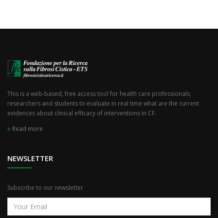
This is a web-based, free access tool for health care professionals,
researchers and students to evaluate in real time what are the current
evidences about clinical efficacy of interventions in CF.
Read more
NEWSLETTER
Subscribe to our newsletter