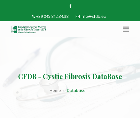
+39 045 812.34.38
info@cfdb.eu
CFDB - Cystic Fibrosis DataBase
Home
Database