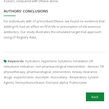
4 years, compared with DNase alone.
AUTHORS' CONCLUSIONS
For individuals with CF prescribed DNase, we found no evidence that
adding HS had an effect on FEV(1)% or prescription of intravenous
antibiotics. Our study illustrates the emulated target trial approach
using CF Registry data.
Keywords:
hydration; Hypertonic Solutions; Inhalation OR
nebulised; nebuliser; non pharmacological intervention - devices OR
physiotherapy; pharmacological_intervention; Airway clearance
drugs -expectorants- mucolytic- mucociliary-; Respiratory System
Agents; Deoxyribonuclease; Dornase alpha; Pulmozyme;
Back