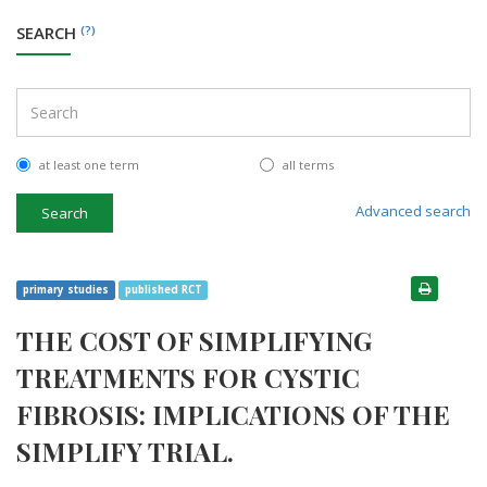
SEARCH
(?)
at least one term
all terms
Advanced search
Search
primary studies
published RCT
THE COST OF SIMPLIFYING
TREATMENTS FOR CYSTIC
FIBROSIS: IMPLICATIONS OF THE
SIMPLIFY TRIAL.