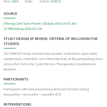
Year:
Date:
Author:
2024
Gold LS
SOURCE
J Manag Care Spec Pharm. 2024 Jan;30(1):26-33. doi:
10.18553/jmcp.2024.30.1.26.
STUDY DESIGN (IF REVIEW, CRITERIA OF INCLUSION FOR
STUDIES)
The SIMPLIFY study included two parallel, multicentre, open-label,
randomised, controlled, non-inferiority trials at 80 participating clinics
across the USA in the Cystic Fibrosis Therapeutics Development
Network.
PARTICIPANTS
Participants with well-preserved pulmonary function taking
elexacaftor + tezacaftor + ivacaftor (ETI)
INTERVENTIONS