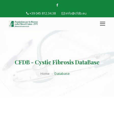
+39 045 812.34.38
info@cfdb.eu
CFDB - Cystic Fibrosis DataBase
Home
Database