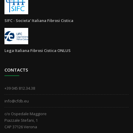
SIFC - Societa' Italiana Fibrosi Cistica
Lega Italiana Fibrosi Cistica ONLUS
CONTACTS
+39 045 812.34.38
info@cfdb.eu
c/o Ospedale Maggiore
Piazzale Stefani, 1
CAP 37126 Verona