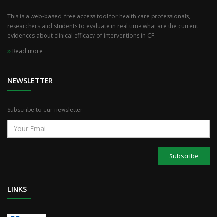
This is a web-based, free access tool for health care professionals,
researchers and students to evaluate in real time what are the current
evidences about clinical efficacy of interventions in CF.
Read more
NEWSLETTER
Subscribe to our newsletter
Subscribe
LINKS