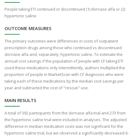
People taking ETI continued or discontinued (1) dornase alfa or (2)
hypertonic saline
OUTCOME MEASURES
The primary outcomes were differences in costs of outpatient
prescription drugs among those who continued vs discontinued
dornase alfa and, separately, hypertonic saline. To estimate the
annual cost savings if the population of people with CF taking ETI
used these medications only intermittently, authors multiplied the
proportion of people in MarketScan with CF diagnoses who were
taking each of these medications by the median cost savings per
year and subtracted the cost of "rescue" use.
MAIN RESULTS
A total of 392 participants from the dornase alfa trial and 273 from
the hypertonic saline trial were included in analyses. The adjusted
difference in median medication costs was not significant for the
hypertonic saline trial, but we observed a significantly decreased 6-