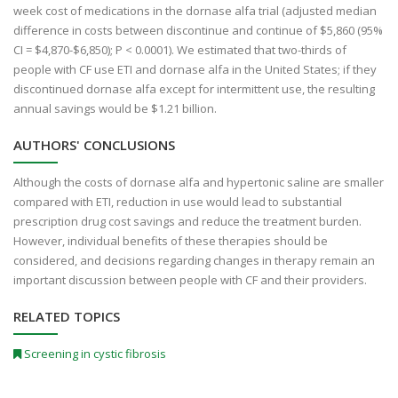
week cost of medications in the dornase alfa trial (adjusted median
difference in costs between discontinue and continue of $5,860 (95%
CI = $4,870-$6,850); P < 0.0001). We estimated that two-thirds of
people with CF use ETI and dornase alfa in the United States; if they
discontinued dornase alfa except for intermittent use, the resulting
annual savings would be $1.21 billion.
AUTHORS' CONCLUSIONS
Although the costs of dornase alfa and hypertonic saline are smaller
compared with ETI, reduction in use would lead to substantial
prescription drug cost savings and reduce the treatment burden.
However, individual benefits of these therapies should be
considered, and decisions regarding changes in therapy remain an
important discussion between people with CF and their providers.
RELATED TOPICS
Screening in cystic fibrosis