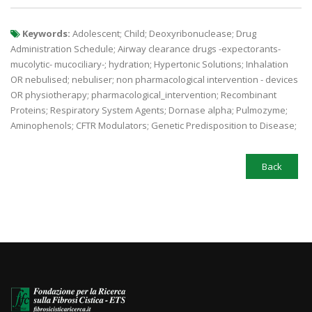
Keywords:
Adolescent; Child; Deoxyribonuclease; Drug
Administration Schedule; Airway clearance drugs -expectorants-
mucolytic- mucociliary-; hydration; Hypertonic Solutions; Inhalation
OR nebulised; nebuliser; non pharmacological intervention - devices
OR physiotherapy; pharmacological_intervention; Recombinant
Proteins; Respiratory System Agents; Dornase alpha; Pulmozyme;
Aminophenols; CFTR Modulators; Genetic Predisposition to Disease;
Back