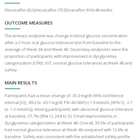
Elexacaftor (ELX)/tezacaftor (TEZ)/ivacaftor (IVA) 48 weeks
OUTCOME MEASURES
The primary endpoint was change in blood glucose concentration
after a 2-hour oral glucose tolerance test from baseline to the
average of Week 36 and Week 48. Secondary endpoints were the
proportion of participants with improvement in dysglycemia
categorization (CFRD, IGT, normal glucose tolerance) at Week 48 and
safety.
MAIN RESULTS
Participants had a mean change of -35.0 mg/dl (95% confidence
interval [CI], -49.2 to -20.7 mg/dl; Pâ<â0.0001) (-1.9 mmol/L [95% CI, -2.7
to -1.2 mmol/L]). Among participants with abnormal glucose tolerance
at baseline, 37.7% (95% CI, 24.8 to 52.1) had improvements in
dysglycemia categorization at Week 48. Overall, 35.5% of participants
had normal glucose tolerance at Week 48 compared with 13.0% at
baseline. Safety was consistent with the established safety profile