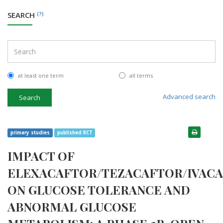
SEARCH
(?)
at least one term
all terms
Advanced search
Search
primary studies
published RCT
IMPACT OF
ELEXACAFTOR/TEZACAFTOR/IVAC
ON GLUCOSE TOLERANCE AND
ABNORMAL GLUCOSE