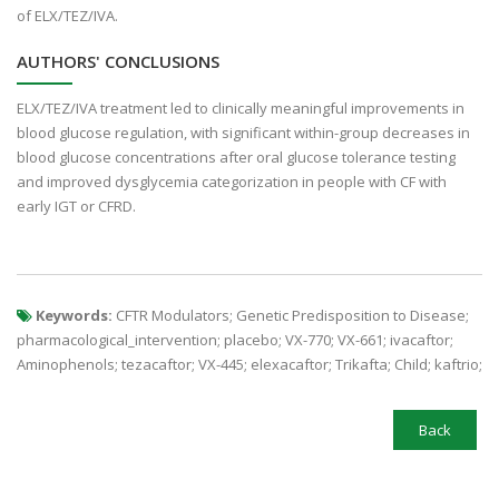
of ELX/TEZ/IVA.
AUTHORS' CONCLUSIONS
ELX/TEZ/IVA treatment led to clinically meaningful improvements in
blood glucose regulation, with significant within-group decreases in
blood glucose concentrations after oral glucose tolerance testing
and improved dysglycemia categorization in people with CF with
early IGT or CFRD.
Keywords:
CFTR Modulators; Genetic Predisposition to Disease;
pharmacological_intervention; placebo; VX-770; VX-661; ivacaftor;
Aminophenols; tezacaftor; VX-445; elexacaftor; Trikafta; Child; kaftrio;
Back