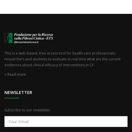
This is a web-based, free access tool for health care professionals,
researchers and students to evaluate in real time what are the current
evidences about clinical efficacy of interventions in CF.
Read more
NEWSLETTER
Subscribe to our newsletter