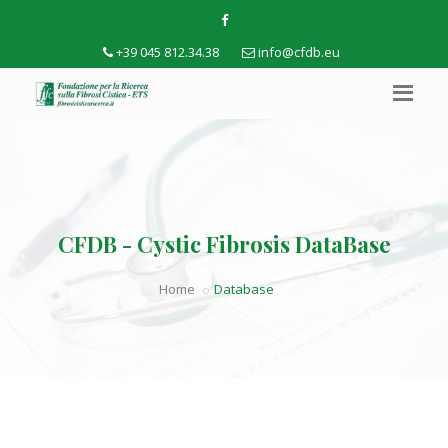
+39 045 812.34.38
info@cfdb.eu
CFDB - Cystic Fibrosis DataBase
Home
Database