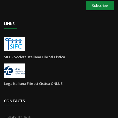
Subscribe
LINKS
SIFC - Societa' Italiana Fibrosi Cistica
Lega Italiana Fibrosi Cistica ONLUS
CONTACTS
+39 045 812.34.38