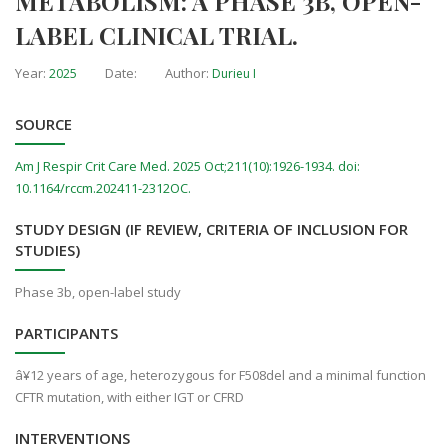
METABOLISM: A PHASE 3B, OPEN-
LABEL CLINICAL TRIAL.
Year:
Date:
Author:
2025
Durieu I
SOURCE
Am J Respir Crit Care Med. 2025 Oct;211(10):1926-1934. doi:
10.1164/rccm.202411-2312OC.
STUDY DESIGN (IF REVIEW, CRITERIA OF INCLUSION FOR
STUDIES)
Phase 3b, open-label study
PARTICIPANTS
â¥12 years of age, heterozygous for F508del and a minimal function
CFTR mutation, with either IGT or CFRD
INTERVENTIONS