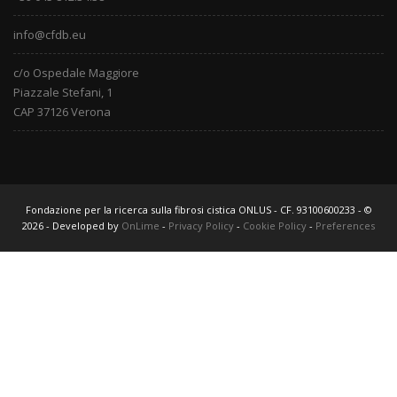
info@cfdb.eu
c/o Ospedale Maggiore
Piazzale Stefani, 1
CAP 37126 Verona
Fondazione per la ricerca sulla fibrosi cistica ONLUS - CF. 93100600233 - ©
2026 - Developed by
OnLime
-
Privacy Policy
-
Cookie Policy
-
Preferences