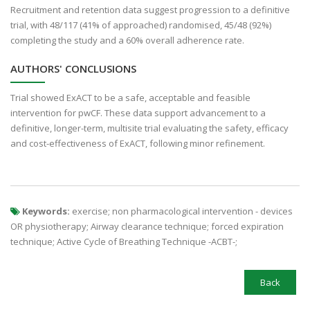
Recruitment and retention data suggest progression to a definitive
trial, with 48/117 (41% of approached) randomised, 45/48 (92%)
completing the study and a 60% overall adherence rate.
AUTHORS' CONCLUSIONS
Trial showed ExACT to be a safe, acceptable and feasible
intervention for pwCF. These data support advancement to a
definitive, longer-term, multisite trial evaluating the safety, efficacy
and cost-effectiveness of ExACT, following minor refinement.
Keywords:
exercise; non pharmacological intervention - devices
OR physiotherapy; Airway clearance technique; forced expiration
technique; Active Cycle of Breathing Technique -ACBT-;
Back