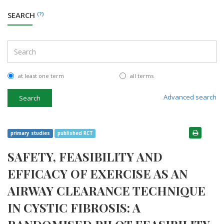
SEARCH
(?)
at least one term
all terms
Advanced search
Search
primary studies
published RCT
SAFETY, FEASIBILITY AND
EFFICACY OF EXERCISE AS AN
AIRWAY CLEARANCE TECHNIQUE
IN CYSTIC FIBROSIS: A