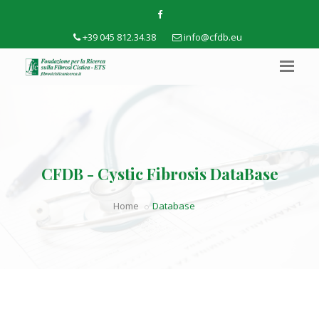
+39 045 812.34.38
info@cfdb.eu
CFDB - Cystic Fibrosis DataBase
Home
Database