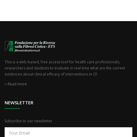
This is a web-based, free access tool for health care professionals,
researchers and students to evaluate in real time what are the current
evidences about clinical efficacy of interventions in CF.
Read more
NEWSLETTER
Subscribe to our newsletter