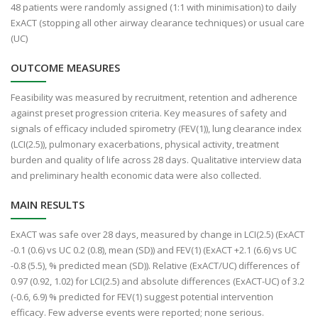
48 patients were randomly assigned (1:1 with minimisation) to daily
ExACT (stopping all other airway clearance techniques) or usual care
(UC)
OUTCOME MEASURES
Feasibility was measured by recruitment, retention and adherence
against preset progression criteria. Key measures of safety and
signals of efficacy included spirometry (FEV(1)), lung clearance index
(LCI(2.5)), pulmonary exacerbations, physical activity, treatment
burden and quality of life across 28 days. Qualitative interview data
and preliminary health economic data were also collected.
MAIN RESULTS
ExACT was safe over 28 days, measured by change in LCI(2.5) (ExACT
-0.1 (0.6) vs UC 0.2 (0.8), mean (SD)) and FEV(1) (ExACT +2.1 (6.6) vs UC
-0.8 (5.5), % predicted mean (SD)). Relative (ExACT/UC) differences of
0.97 (0.92, 1.02) for LCI(2.5) and absolute differences (ExACT-UC) of 3.2
(-0.6, 6.9) % predicted for FEV(1) suggest potential intervention
efficacy. Few adverse events were reported; none serious.