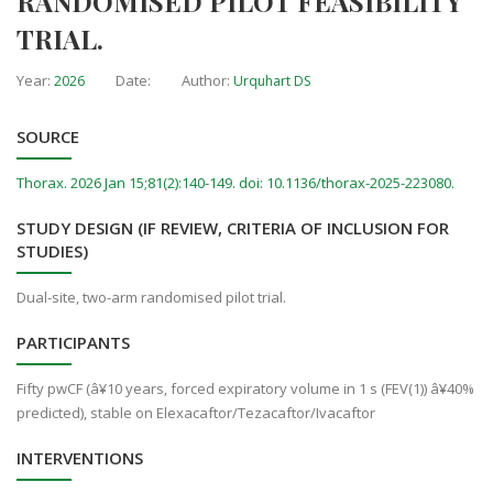
RANDOMISED PILOT FEASIBILITY
TRIAL.
Year:
Date:
Author:
2026
Urquhart DS
SOURCE
Thorax. 2026 Jan 15;81(2):140-149. doi: 10.1136/thorax-2025-223080.
STUDY DESIGN (IF REVIEW, CRITERIA OF INCLUSION FOR
STUDIES)
Dual-site, two-arm randomised pilot trial.
PARTICIPANTS
Fifty pwCF (â¥10 years, forced expiratory volume in 1 s (FEV(1)) â¥40%
predicted), stable on Elexacaftor/Tezacaftor/Ivacaftor
INTERVENTIONS