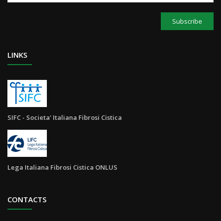
Subscribe
LINKS
SIFC - Societa' Italiana Fibrosi Cistica
Lega Italiana Fibrosi Cistica ONLUS
CONTACTS