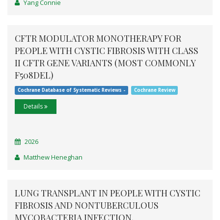
Yang Connie
CFTR MODULATOR MONOTHERAPY FOR
PEOPLE WITH CYSTIC FIBROSIS WITH CLASS
II CFTR GENE VARIANTS (MOST COMMONLY
F508DEL)
Cochrane Database of Systematic Reviews -
Cochrane Review
Details
2026
Matthew Heneghan
LUNG TRANSPLANT IN PEOPLE WITH CYSTIC
FIBROSIS AND NONTUBERCULOUS
MYCOBACTERIA INFECTION.