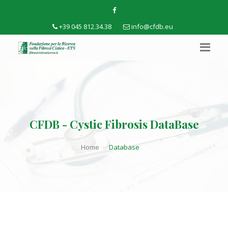
+39 045 812.34.38
info@cfdb.eu
CFDB - Cystic Fibrosis DataBase
Home
Database