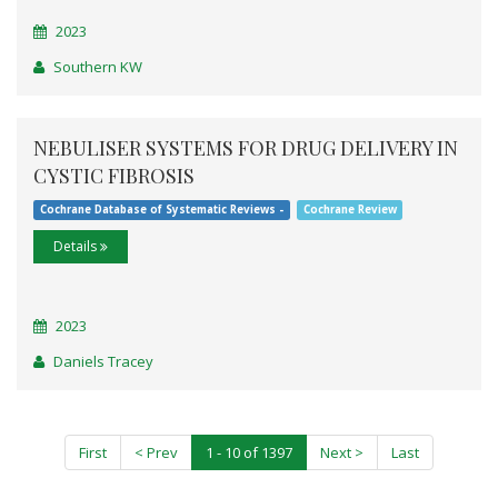
2023
Southern KW
NEBULISER SYSTEMS FOR DRUG DELIVERY IN
CYSTIC FIBROSIS
Cochrane Database of Systematic Reviews -
Cochrane Review
Details
2023
Daniels Tracey
First
< Prev
1 - 10 of 1397
Next >
Last