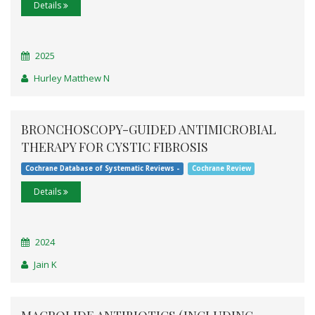
Details
2025
Hurley Matthew N
BRONCHOSCOPY-GUIDED ANTIMICROBIAL
THERAPY FOR CYSTIC FIBROSIS
Cochrane Database of Systematic Reviews -
Cochrane Review
Details
2024
Jain K