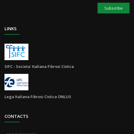
Subscribe
LINKS
SIFC - Societa' Italiana Fibrosi Cistica
Lega Italiana Fibrosi Cistica ONLUS
CONTACTS