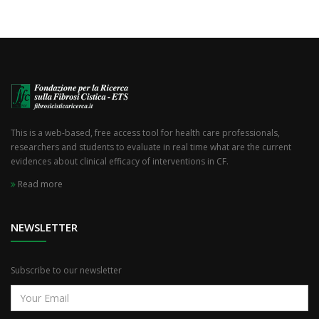
This is a web-based, free access tool for health care professionals,
researchers and students to evaluate in real time what are the current
evidences about clinical efficacy of interventions in CF.
Read more
NEWSLETTER
Subscribe to our newsletter