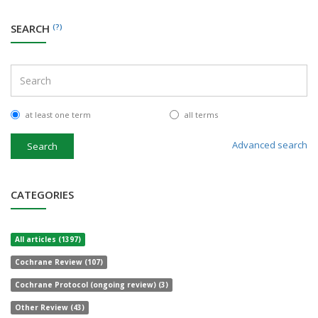
SEARCH
(?)
at least one term
all terms
Advanced search
Search
CATEGORIES
All articles (1397)
Cochrane Review (107)
Cochrane Protocol (ongoing review) (3)
Other Review (43)