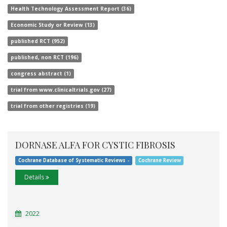
Health Technology Assessment Report (36)
Economic Study or Review (13)
published RCT (952)
published, non RCT (196)
congress abstract (1)
trial from www.clinicaltrials.gov (27)
trial from other registries (19)
DORNASE ALFA FOR CYSTIC FIBROSIS
Cochrane Database of Systematic Reviews -
Cochrane Review
Details
2022