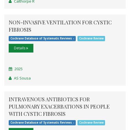
Calthorpe R
NON-INVASIVE VENTILATION FOR CYSTIC
FIBROSIS
Cochrane Database of Systematic Reviews -
Cochrane Review
Details
2025
AS Sousa
INTRAVENOUS ANTIBIOTICS FOR
PULMONARY EXACERBATIONS IN PEOPLE
WITH CYSTIC FIBROSIS
Cochrane Database of Systematic Reviews -
Cochrane Review