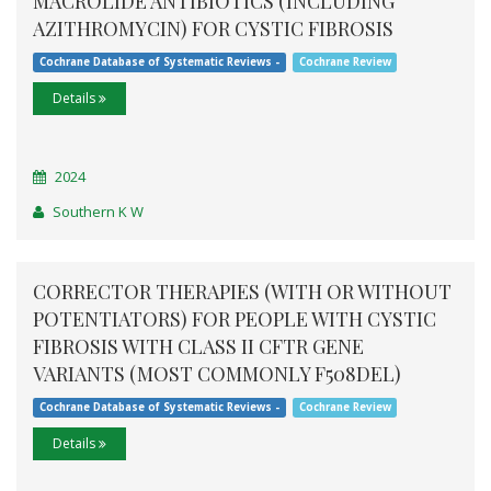
MACROLIDE ANTIBIOTICS (INCLUDING
AZITHROMYCIN) FOR CYSTIC FIBROSIS
Cochrane Database of Systematic Reviews -
Cochrane Review
Details
2024
Southern K W
CORRECTOR THERAPIES (WITH OR WITHOUT
POTENTIATORS) FOR PEOPLE WITH CYSTIC
FIBROSIS WITH CLASS II CFTR GENE
VARIANTS (MOST COMMONLY F508DEL)
Cochrane Database of Systematic Reviews -
Cochrane Review
Details