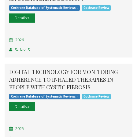
Cochrane Database of Systematic Reviews -
Cochrane Review
Details
2026
Safavi S
DIGITAL TECHNOLOGY FOR MONITORING
ADHERENCE TO INHALED THERAPIES IN
PEOPLE WITH CYSTIC FIBROSIS
Cochrane Database of Systematic Reviews -
Cochrane Review
Details
2025